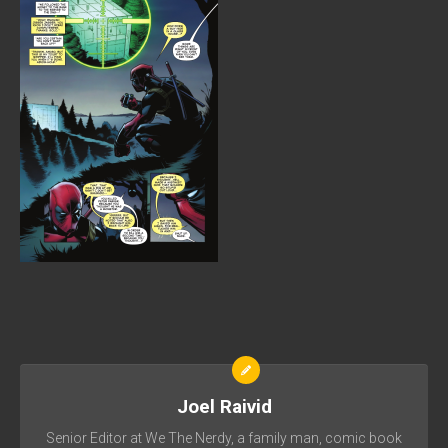
Joel Raivid
Senior Editor at We The Nerdy, a family man, comic book