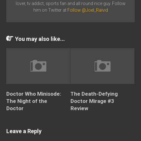
lover, tv addict, sports fan and all round nice guy. Follow
him on Twitter at
Follow @Joel_Raivid
You may also like...
Doctor Who Minisode:
The Death-Defying
The Night of the
Doctor Mirage #3
Doctor
Review
Leave a Reply