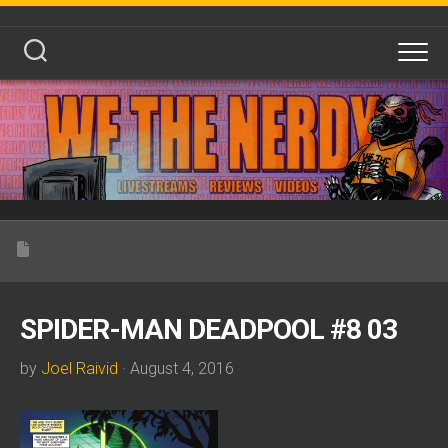
Skip
to
content
SPIDER-MAN DEADPOOL #8 03
by
Joel Raivid
· August 4, 2016