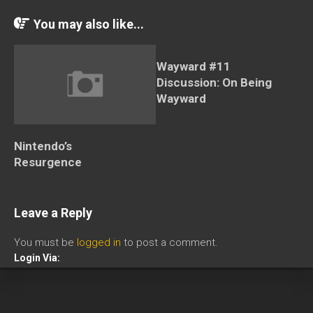
You may also like...
Wayward #11
Discussion: On Being
Wayward
Nintendo’s
Resurgence
Leave a Reply
You must be
logged in
to post a comment.
Login Via: