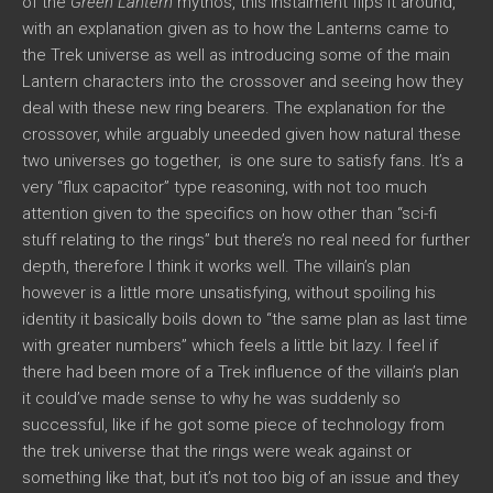
of the
Green Lantern
mythos, this instalment flips it around,
with an explanation given as to how the Lanterns came to
the Trek universe as well as introducing some of the main
Lantern characters into the crossover and seeing how they
deal with these new ring bearers. The explanation for the
crossover, while arguably uneeded given how natural these
two universes go together, is one sure to satisfy fans. It’s a
very “flux capacitor” type reasoning, with not too much
attention given to the specifics on how other than “sci-fi
stuff relating to the rings” but there’s no real need for further
depth, therefore I think it works well. The villain’s plan
however is a little more unsatisfying, without spoiling his
identity it basically boils down to “the same plan as last time
with greater numbers” which feels a little bit lazy. I feel if
there had been more of a Trek influence of the villain’s plan
it could’ve made sense to why he was suddenly so
successful, like if he got some piece of technology from
the trek universe that the rings were weak against or
something like that, but it’s not too big of an issue and they