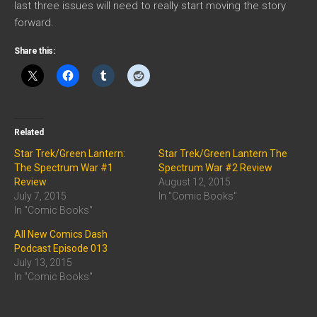
last three issues will need to really start moving the story
forward.
Share this:
Related
Star Trek/Green Lantern:
Star Trek/Green Lantern The
The Spectrum War #1
Spectrum War #2 Review
Review
August 12, 2015
July 7, 2015
In "Comic Books"
In "Comic Books"
All New Comics Dash
Podcast Episode 013
July 13, 2015
In "Comic Books"