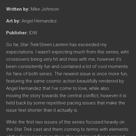
Written by:
Mike Johnson
Art by:
Angel Hernandez
Publisher:
IDW
So far,
Star Trek/Green Lantern
has exceeded my
expectations. I wasn’t expecting much from this series, wiht
crossovers being very hit and miss with me, however it’s
been consistently fun and contained a lot of cool moments
for fans of both series. The newest issue is once more fun,
featuring the same cosmic action beautifully rendered by
Angel Hernandez that I’ve come to love, while also
moving the story towards the central conflict, however it is
held back by some repetitive pacing issues that make the
issue feel shorter than it actually is.
While the first two issues of the series focused heavily on
the
Star Trek
cast and them coming to terms with elements