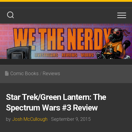
Skip
to
content
Comic Books
/
Reviews
Star Trek/Green Lantern: The
Spectrum Wars #3 Review
by
Josh McCullough
· September 9, 2015