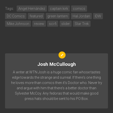
Tags:
Angel Hernández
captain kirk
comics
DC Comics
featured
green lantern
Hal Jordan
IDW
Mike Johnson
review
sci-fi
slider
Star Trek
Josh McCullough
A writer at WTN Josh is a huge comic fan whose tastes
edge towards the strange and surreal. If there's one thing
he loves more than comics then it's Doctor who. Never try
and argue with him that there's a better doctor than
Sylvester McCoy. Any fedoras that would make good
press hats should be sent to his PO Box.