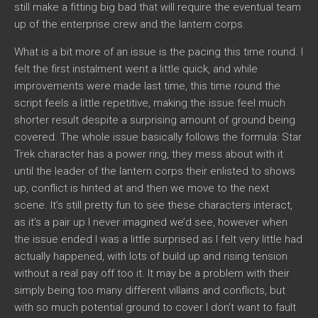
still make a fitting big bad that will require the eventual team
up of the enterprise crew and the lantern corps.
What is a bit more of an issue is the pacing this time round. I
felt the first instalment went a little quick, and while
improvements were made last time, this time round the
script feels a little repetitive, making the issue feel much
shorter result despite a surprising amount of ground being
covered. The whole issue basically follows the formula: Star
Trek character has a power ring, they mess about with it
until the leader of the lantern corps their enlisted to shows
up, conflict is hinted at and then we move to the next
scene. It’s still pretty fun to see these characters interact,
as it’s a pair up I never imagined we’d see, however when
the issue ended I was a little surprised as I felt very little had
actually happened, with lots of build up and rising tension
without a real pay off too it. It may be a problem with their
simply being too many different villains and conflicts, but
with so much potential ground to cover I don’t want to fault