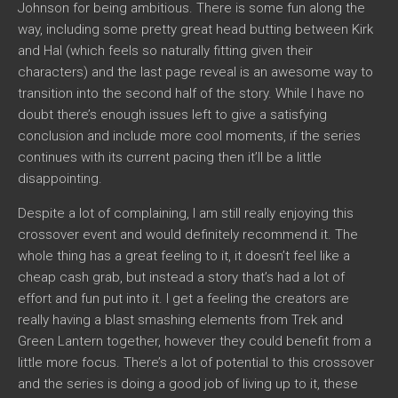
Johnson for being ambitious. There is some fun along the
way, including some pretty great head butting between Kirk
and Hal (which feels so naturally fitting given their
characters) and the last page reveal is an awesome way to
transition into the second half of the story. While I have no
doubt there’s enough issues left to give a satisfying
conclusion and include more cool moments, if the series
continues with its current pacing then it’ll be a little
disappointing.
Despite a lot of complaining, I am still really enjoying this
crossover event and would definitely recommend it. The
whole thing has a great feeling to it, it doesn’t feel like a
cheap cash grab, but instead a story that’s had a lot of
effort and fun put into it. I get a feeling the creators are
really having a blast smashing elements from Trek and
Green Lantern together, however they could benefit from a
little more focus. There’s a lot of potential to this crossover
and the series is doing a good job of living up to it, these