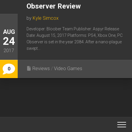
Observer Review
by
Kyle Simcox
Developer: Bloober Team Publisher: Aspyr Release
AUG
Date: August 15, 2017 Platforms: PS4, Xbox One, PC
24
Observer is set in the year 2084. After a nano-plague
swept...
2017
Reviews
/
Video Games
0