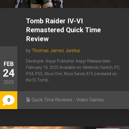
Tomb Raider IV-VI
Remastered Quick Time
Review
by
Thomas James Juretus
Developer: Aspyr Publisher: Aspyr Release date:
FEB
February 14, 2025 Available on: Nintendo Switch, PC,
24
PS4, PS5, Xbox One, Xbox Series X/S (reviewed on
the S) Tomb...
2025
Quick Time Reviews
/
Video Games
0