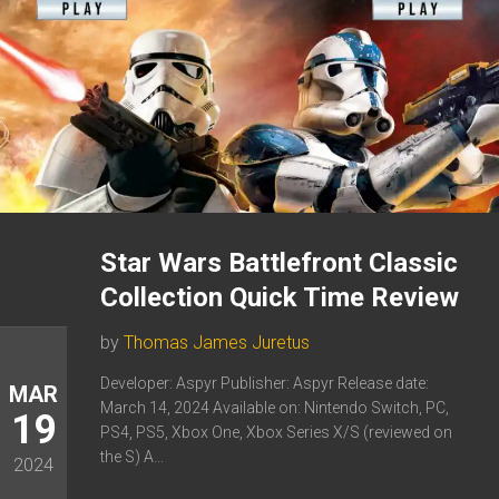
Star Wars Battlefront Classic
Collection Quick Time Review
by
Thomas James Juretus
Developer: Aspyr Publisher: Aspyr Release date:
MAR
March 14, 2024 Available on: Nintendo Switch, PC,
19
PS4, PS5, Xbox One, Xbox Series X/S (reviewed on
the S) A...
2024