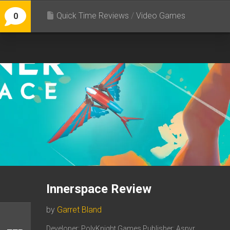
Quick Time Reviews
/
Video Games
0
Innerspace Review
by
Garret Bland
Developer: PolyKnight Games Publisher: Aspyr