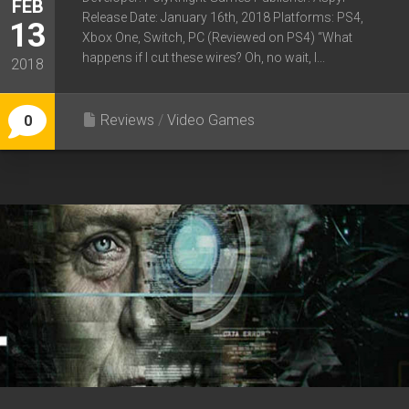
FEB
Release Date: January 16th, 2018 Platforms: PS4,
13
Xbox One, Switch, PC (Reviewed on PS4) “What
happens if I cut these wires? Oh, no wait, I...
2018
Reviews
/
Video Games
0