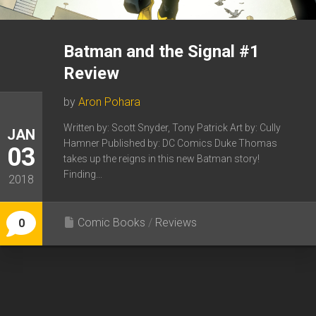
Batman and the Signal #1
Review
by
Aron Pohara
Written by: Scott Snyder, Tony Patrick Art by: Cully
JAN
Hamner Published by: DC Comics Duke Thomas
03
takes up the reigns in this new Batman story!
Finding...
2018
Comic Books
/
Reviews
0