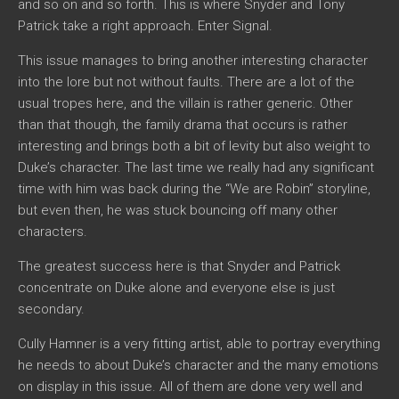
and so on and so forth. This is where Snyder and Tony
Patrick take a right approach. Enter Signal.
This issue manages to bring another interesting character
into the lore but not without faults. There are a lot of the
usual tropes here, and the villain is rather generic. Other
than that though, the family drama that occurs is rather
interesting and brings both a bit of levity but also weight to
Duke’s character. The last time we really had any significant
time with him was back during the “We are Robin” storyline,
but even then, he was stuck bouncing off many other
characters.
The greatest success here is that Snyder and Patrick
concentrate on Duke alone and everyone else is just
secondary.
Cully Hamner is a very fitting artist, able to portray everything
he needs to about Duke’s character and the many emotions
on display in this issue. All of them are done very well and