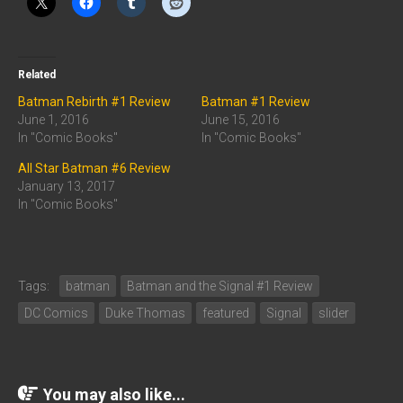
Related
Batman Rebirth #1 Review
Batman #1 Review
June 1, 2016
June 15, 2016
In "Comic Books"
In "Comic Books"
All Star Batman #6 Review
January 13, 2017
In "Comic Books"
Tags:
batman
Batman and the Signal #1 Review
DC Comics
Duke Thomas
featured
Signal
slider
You may also like...