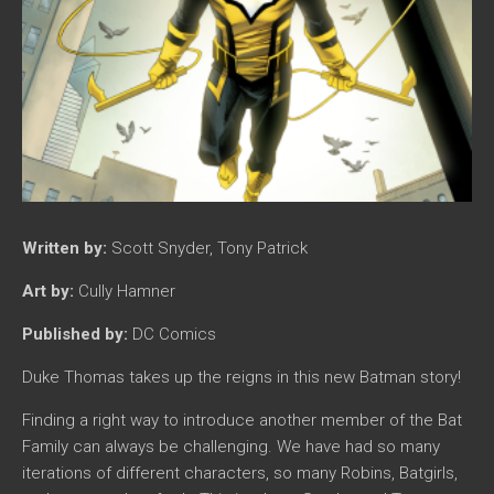
Written by:
Scott Snyder, Tony Patrick
Art by:
Cully Hamner
Published by:
DC Comics
Duke Thomas takes up the reigns in this new Batman story!
Finding a right way to introduce another member of the Bat
Family can always be challenging. We have had so many
iterations of different characters, so many Robins, Batgirls,