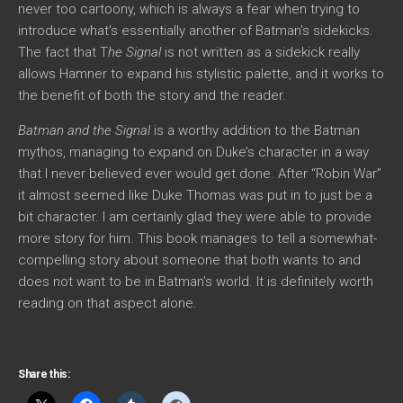
never too cartoony, which is always a fear when trying to
introduce what’s essentially another of Batman’s sidekicks.
The fact that T
he Signal
is not written as a sidekick really
allows Hamner to expand his stylistic palette, and it works to
the benefit of both the story and the reader.
Batman and the Signal
is a worthy addition to the Batman
mythos, managing to expand on Duke’s character in a way
that I never believed ever would get done. After “Robin War”
it almost seemed like Duke Thomas was put in to just be a
bit character. I am certainly glad they were able to provide
more story for him. This book manages to tell a somewhat-
compelling story about someone that both wants to and
does not want to be in Batman’s world. It is definitely worth
reading on that aspect alone.
Share this: