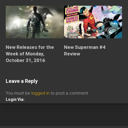
New Releases for the
New Superman #4
Week of Monday,
Review
October 31, 2016
Leave a Reply
You must be
logged in
to post a comment.
Login Via: