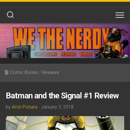
Skip
to
content
Comic Books
/
Reviews
Batman and the Signal #1 Review
by
Aron Pohara
· January 3, 2018