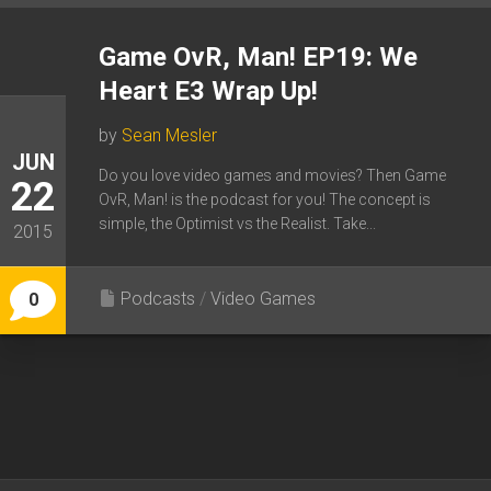
Game OvR, Man! EP19: We
Heart E3 Wrap Up!
by
Sean Mesler
JUN
Do you love video games and movies? Then Game
22
OvR, Man! is the podcast for you! The concept is
simple, the Optimist vs the Realist. Take...
2015
Podcasts
/
Video Games
0