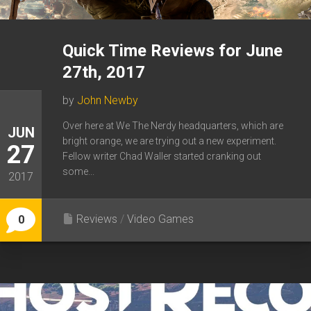
Quick Time Reviews for June
27th, 2017
by
John Newby
Over here at We The Nerdy headquarters, which are
JUN
bright orange, we are trying out a new experiment.
27
Fellow writer Chad Waller started cranking out
some...
2017
Reviews
/
Video Games
0