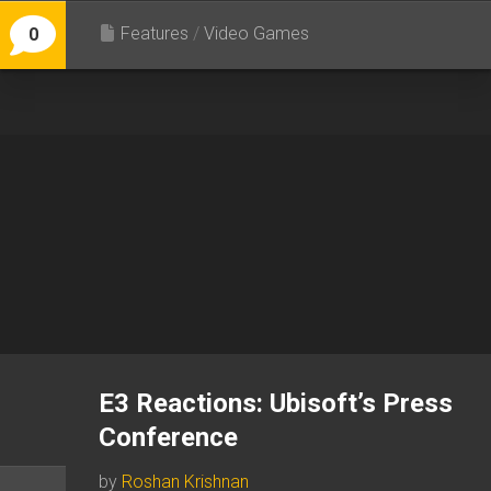
Features
/
Video Games
0
E3 Reactions: Ubisoft’s Press
Conference
by
Roshan Krishnan