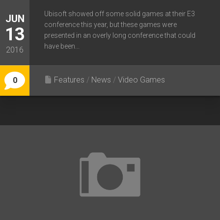
Ubisoft showed off some solid games at their E3
JUN
conference this year, but these games were
13
presented in an overly long conference that could
have been...
2016
Features
/
News
/
Video Games
0