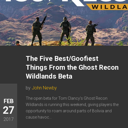
The Five Best/Goofiest
Things From the Ghost Recon
Wildlands Beta
by
John Newby
The open beta for Tom Clancy’s Ghost Recon
FEB
Wildlands is running this weekend, giving players the
27
opportunity to roam around parts of Bolivia and
cause havoc...
2017