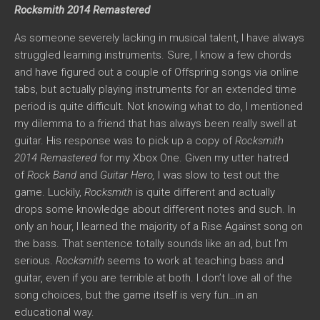
Rocksmith 2014 Remastered
As someone severely lacking in musical talent, I have always
struggled learning instruments. Sure, I know a few chords
and have figured out a couple of Offspring songs via online
tabs, but actually playing instruments for an extended time
period is quite difficult. Not knowing what to do, I mentioned
my dilemma to a friend that has always been really swell at
guitar. His response was to pick up a copy of
Rocksmith
2014 Remastered
for my Xbox One. Given my utter hatred
of
Rock Band
and
Guitar Hero,
I was slow to test out the
game. Luckily,
Rocksmith
is quite different and actually
drops some knowledge about different notes and such. In
only an hour, I learned the majority of a Rise Against song on
the bass. That sentence totally sounds like an ad, but I’m
serious.
Rocksmith
seems to work at teaching bass and
guitar, even if you are terrible at both. I don’t love all of the
song choices, but the game itself is very fun…in an
educational way.