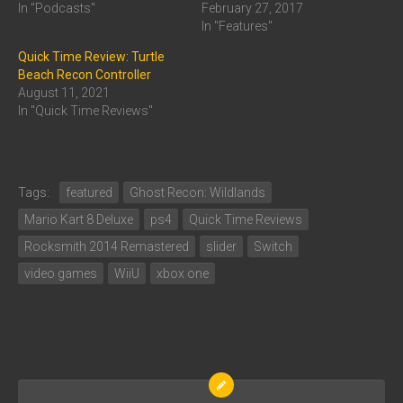
In "Podcasts"
February 27, 2017
In "Features"
Quick Time Review: Turtle
Beach Recon Controller
August 11, 2021
In "Quick Time Reviews"
Tags:
featured
Ghost Recon: Wildlands
Mario Kart 8 Deluxe
ps4
Quick Time Reviews
Rocksmith 2014 Remastered
slider
Switch
video games
WiiU
xbox one