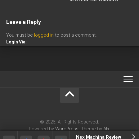
Leave a Reply
You must be
logged in
to post a comment.
Login Via:
© 2026. All Rights Reserved.
Powered by
WordPress
. Theme by
Alx
.
Nex Machina Review