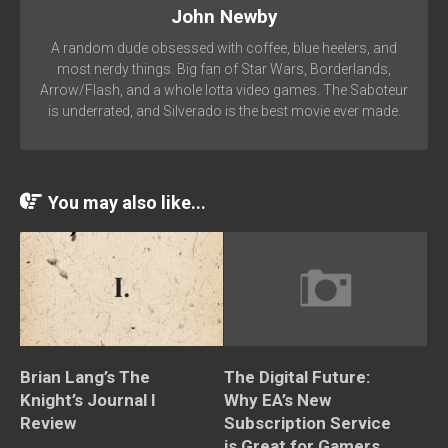
John Newby
A random dude obsessed with coffee, blue heelers, and
most nerdy things. Big fan of Star Wars, Borderlands,
Arrow/Flash, and a whole lotta video games. The Saboteur
is underrated, and Silverado is the best movie ever made.
You may also like...
Brian Lang’s The
The Digital Future:
Knight’s Journal I
Why EA’s New
Review
Subscription Service
is Great for Gamers