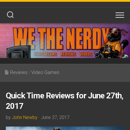
Skip
to
content
Reviews
/
Video Games
Quick Time Reviews for June 27th,
2017
by
John Newby
· June 27, 2017