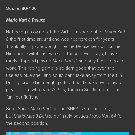
Score: 80/100
Mario Kart 8 Deluxe
Not being an owner of the Wii U, I missed out on
Mario Kart
8
the first time around and was heartbroken for years.
Thankfully, my wife bought me the Deluxe version for the
Nintendo Switch last week. In those seven days, I have
rarely stopped playing
Mario Kart 8
, and only then to go to
work. This racing game is so darn good that even the
useless blue shell and squid can’t take away from the fun.
Drifting around in a bright pink cat car breaks every law of
physics, but who cares? Plus, Tanooki Suit Mario has the
funniest fluffy tail.
Sure,
Super Mario Kart
for the SNES is still the best,
but
Mario Kart 8 Deluxe
definitely passes
Mario Kart 64
for
the second position.