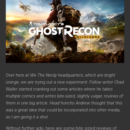
Over here at We The Nerdy headquarters, which are bright
orange, we are trying out a new experiment. Fellow writer Chad
Waller started cranking out some articles where he takes
multiple comics and writes bite-sized, slightly vulgar, reviews of
them in one big article. Head honcho Andrew thought that this
was a great idea that could be incorporated into other media,
so I am giving it a shot.
Without further ado, here are some bite sized reviews of