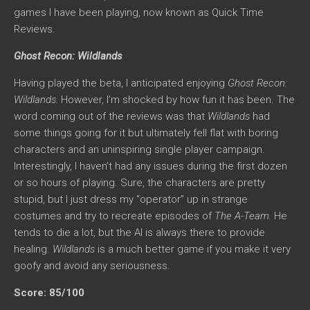
games I have been playing, now known as Quick Time
Reviews.
Ghost Recon: Wildlands
Having played the beta, I anticipated enjoying
Ghost Recon:
Wildlands.
However, I’m shocked by how fun it has been. The
word coming out of the reviews was that
Wildlands
had
some things going for it but ultimately fell flat with boring
characters and an uninspiring single player campaign.
Interestingly, I haven’t had any issues during the first dozen
or so hours of playing. Sure, the characters are pretty
stupid, but I just dress my “operator” up in strange
costumes and try to recreate episodes of
The A-Team.
He
tends to die a lot, but the AI is always there to provide
healing.
Wildlands
is a much better game if you make it very
goofy and avoid any seriousness.
Score: 85/100