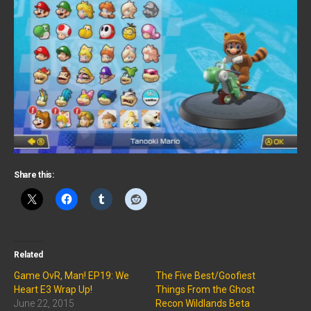
Share this:
Related
Game OvR, Man! EP19: We
The Five Best/Goofiest
Heart E3 Wrap Up!
Things From the Ghost
June 22, 2015
Recon Wildlands Beta