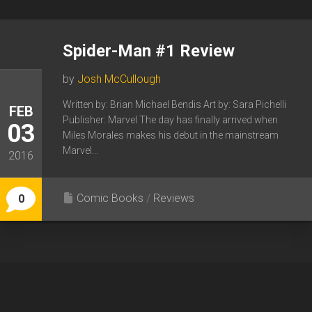
Spider-Man #1 Review
by
Josh McCullough
Written by: Brian Michael Bendis Art by: Sara Pichelli
FEB
Publisher: Marvel The day has finally arrived when
03
Miles Morales makes his debut in the mainstream
Marvel...
2016
Comic Books
/
Reviews
0