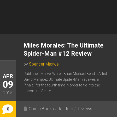
Miles Morales: The Ultimate
Spider-Man #12 Review
by
Spencer Maxwell
Publisher: Marvel Writer: Brian Michael Bendis Artist:
APR
David Marquez Ultimate Spider-Man receives a
09
“finale” for the fourth time in order to tie into the
upcoming Secret...
2015
Comic Books
/
Random
/
Reviews
0