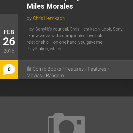
Miles Morales
by
Chris Henrikson
Hey, Sony! It’s your pal, Chris Henrikson! Look, Sony,
FEB
I know we’ve had a complicated love-hate
26
relationship – on one hand, you gave me
PlayStation, which...
2015
Comic Books
/
Features
/
Features
/
0
Movies
/
Random