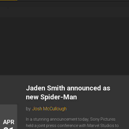
Jaden Smith announced as
new Spider-Man
by
Josh McCullough
In a stunning announcement today, Sony Pictures
APR
held a joint press conference with Marvel Studios to