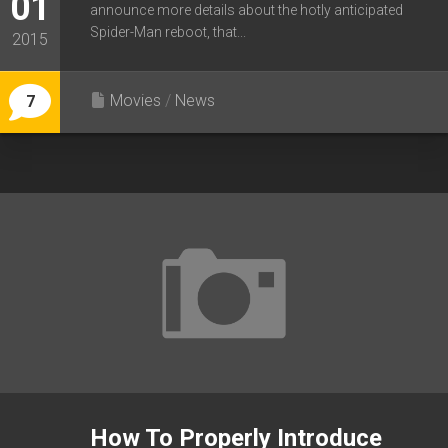
01
announce more details about the hotly anticipated
Spider-Man reboot, that...
2015
Movies
/
News
7
How To Properly Introduce