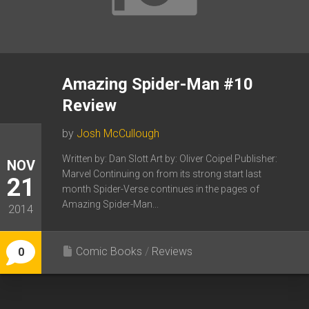
Amazing Spider-Man #10
Review
by
Josh McCullough
Written by: Dan Slott Art by: Oliver Coipel Publisher:
NOV
Marvel Continuing on from its strong start last
21
month Spider-Verse continues in the pages of
Amazing Spider-Man...
2014
Comic Books
/
Reviews
0