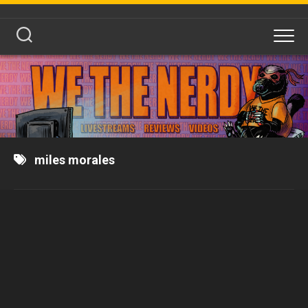
Skip
to
content
miles morales