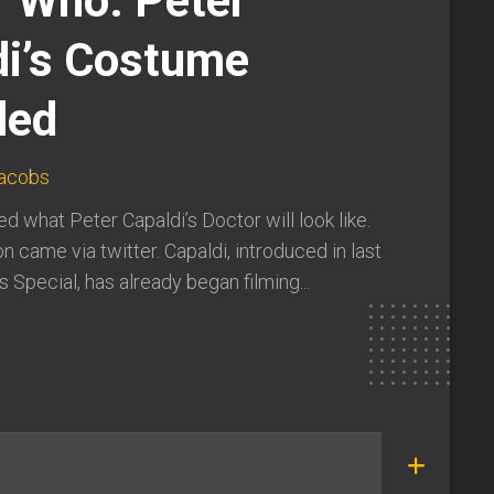
r Who: Peter
di’s Costume
led
Jacobs
d what Peter Capaldi’s Doctor will look like.
n came via twitter. Capaldi, introduced in last
 Special, has already began filming...