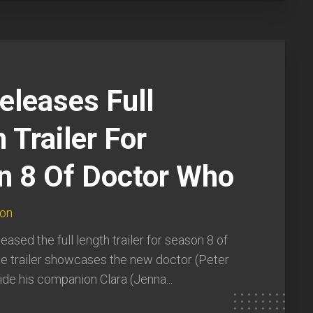
eleases Full
 Trailer For
n 8 Of Doctor Who
ton
eased the full length trailer for season 8 of
e trailer showcases the new doctor (Peter
ide his companion Clara (Jenna...