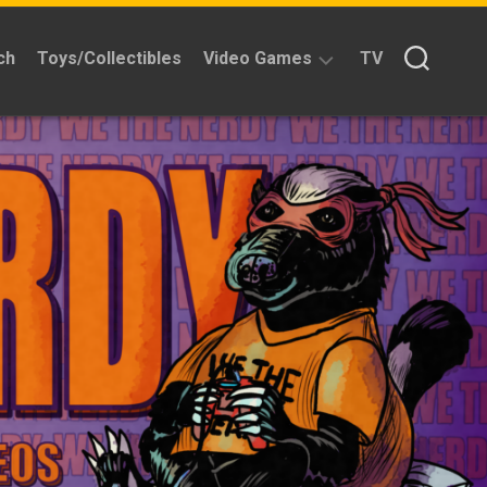
ch
Toys/Collectibles
Video Games
TV
Reviews
Quick
Time
Reviews
Split
Screened
Kickstarters
News
Interviews