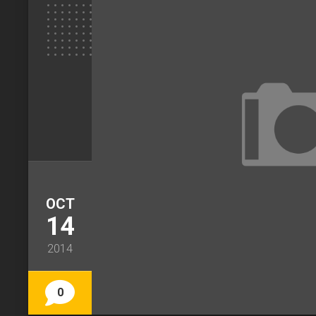
OCT
14
2014
0