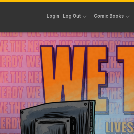
Skip
to
Login | Log Out
Comic Books
content
Sign
Reviews
Up
Previews
News
Kickstarters
Interviews
Features