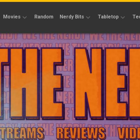
Movies
Random
Nerdy Bits
Tabletop
Te
Reviews
Reviews
Reviews
News
Cosplay
Kickstarter
Interviews
Books
News
Features
Features
Magic
The
News
Gathering
Features