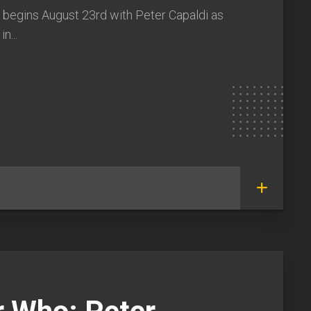
 begins August 23rd with Peter Capaldi as
n...