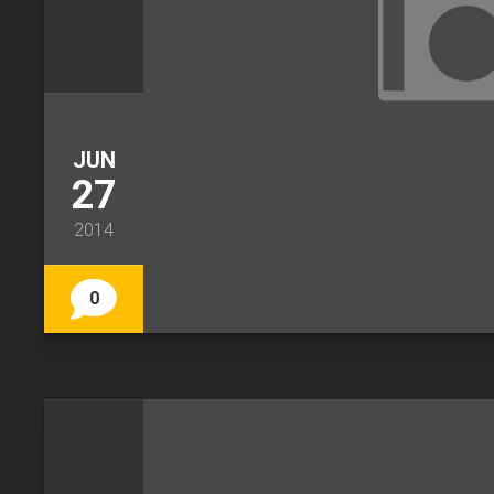
JUN
27
2014
0