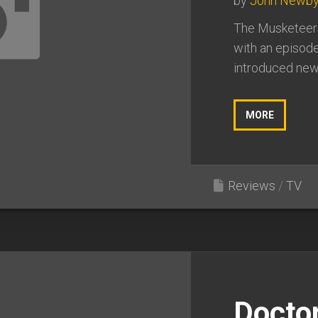
by
John Newb
The Musketeers
with an episode
introduced new 
MORE
Reviews
/
TV
Docto