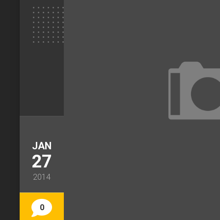
JAN
27
2014
0