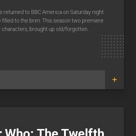
y
 returned to BBC America on Saturday night
 filled to the brim. This season two premiere
characters, brought up old/forgotten...
r Who: The Twelfth