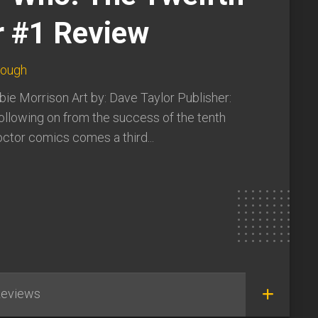
r #1 Review
lough
bie Morrison Art by: Dave Taylor Publisher:
ollowing on from the success of the tenth
ctor comics comes a third...
eviews