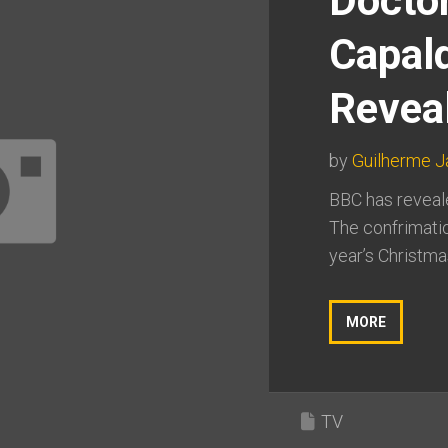
Docto
Capal
Revea
by
Guilherme 
BBC has reveale
The confrimatio
year’s Christmas
MORE
TV