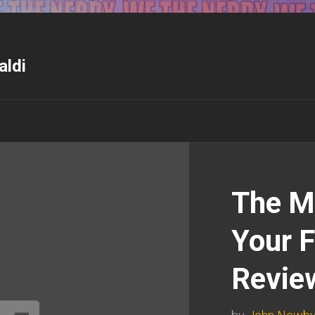
aldi
The M
Your F
Revie