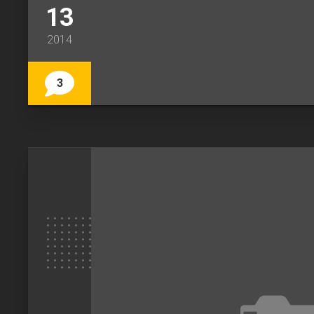
13
2014
3