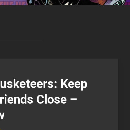
usketeers: Keep
riends Close –
w