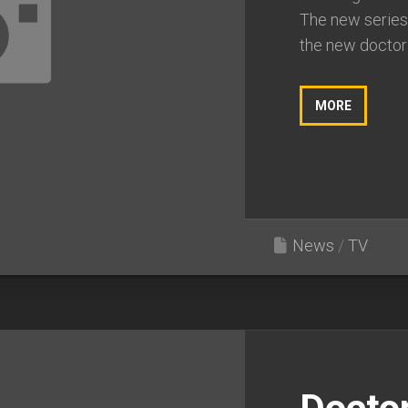
The new series
the new doctor i
MORE
News
/
TV