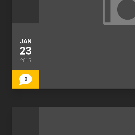
JAN
23
2015
0