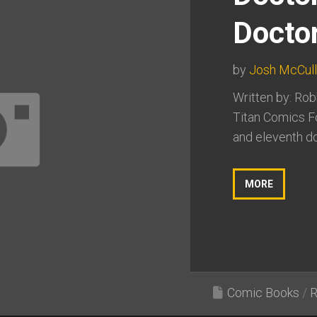
Docto
by
Josh McCul
Written by: Rob
Titan Comics F
and eleventh do
MORE
Comic Books
/
R