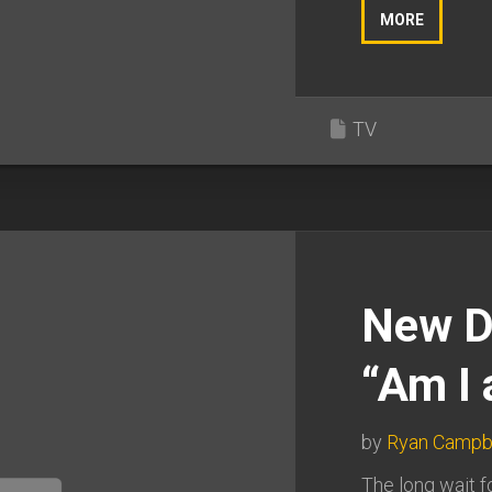
MORE
TV
New D
“Am I
by
Ryan Campb
The long wait f