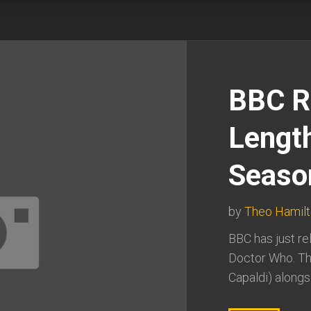
BBC R
Length
Seaso
by
Theo Hamil
BBC has just rel
Doctor Who. Th
Capaldi) alongs