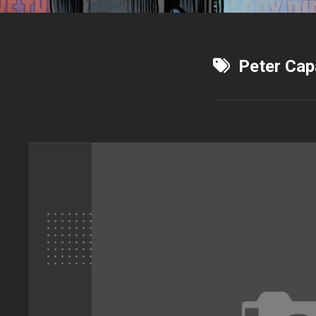
Peter Cap