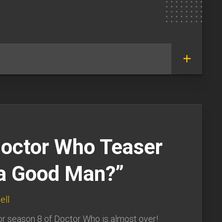
octor Who Teaser
 a Good Man?”
ell
or season 8 of Doctor Who is almost over!