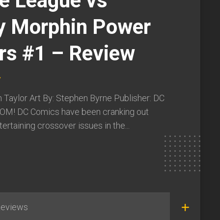
ce League vs
y Morphin Power
rs #1 – Review
y
 Taylor Art By: Stephen Byrne Publisher: DC
OM! DC Comics have been cranking out
ertaining crossover issues in the...
eviews