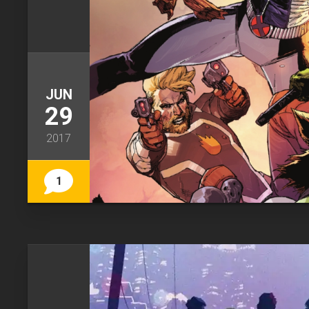
JUN
29
2017
1