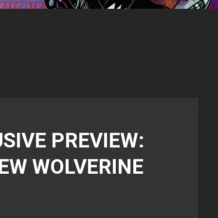
SIVE PREVIEW:
NEW WOLVERINE