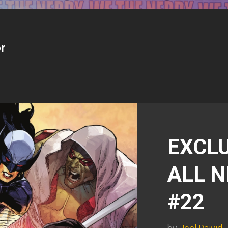
r
EXCLU
ALL 
#22