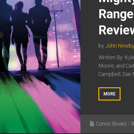
Range
Revie
by
John Newb
Written By: Kyl
Moore, and Cait
Campbell, Dan M
MORE
Comic Books
/
R