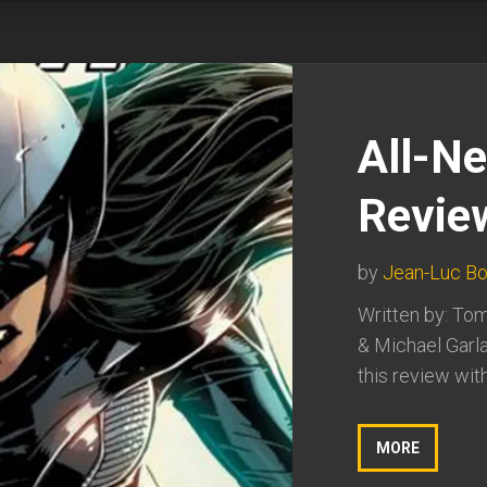
All-N
Revie
by
Jean-Luc Bo
Written by: Tom
& Michael Garla
this review with
MORE