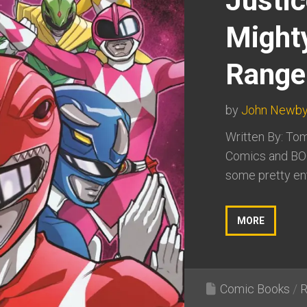
Justi
Might
Range
by
John Newb
Written By: Tom
Comics and BO
some pretty ent
MORE
Comic Books
/
R