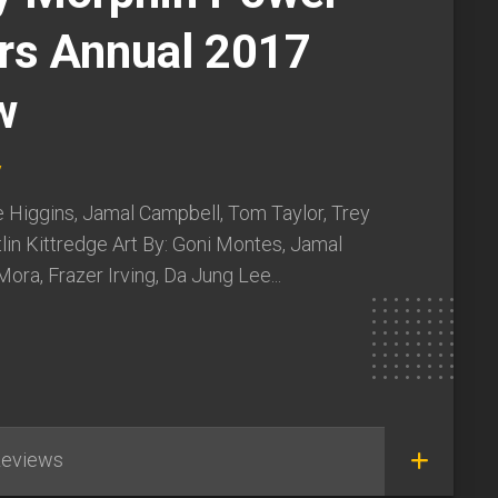
rs Annual 2017
w
y
e Higgins, Jamal Campbell, Tom Taylor, Trey
lin Kittredge Art By: Goni Montes, Jamal
ora, Frazer Irving, Da Jung Lee...
eviews