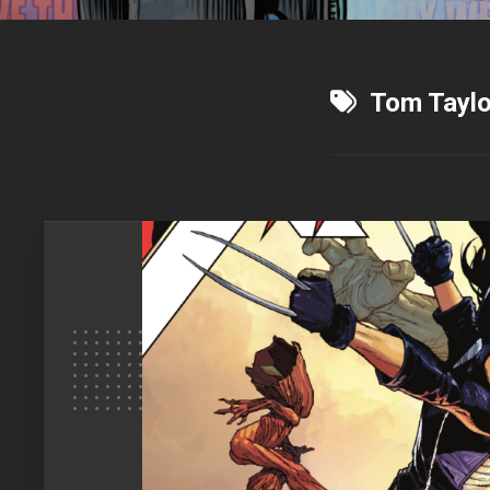
Tom Taylo