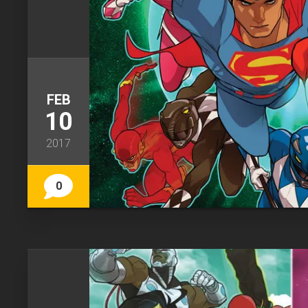
FEB
10
2017
0