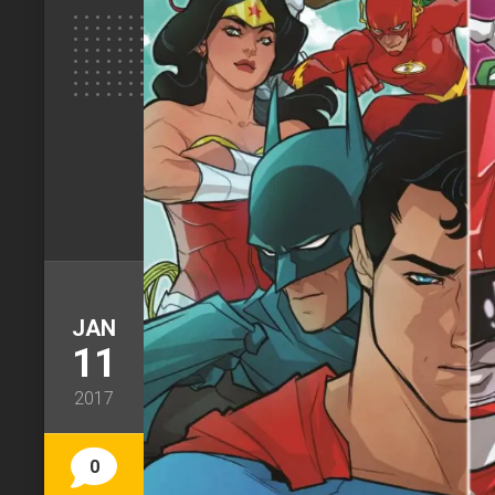
JAN
11
2017
0