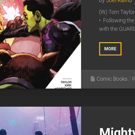
by
Joel Raivid
(W) Tom Taylor
• Following th
with the GUARD
MORE
Comic Books
/
P
Might