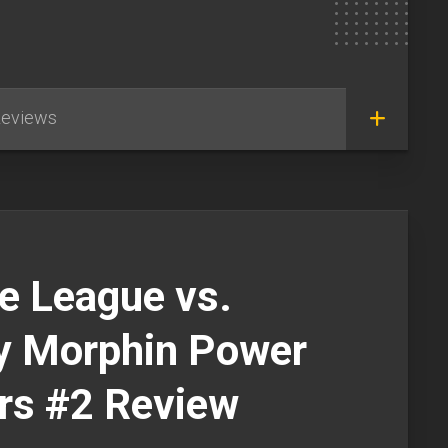
eviews
e League vs.
y Morphin Power
rs #2 Review