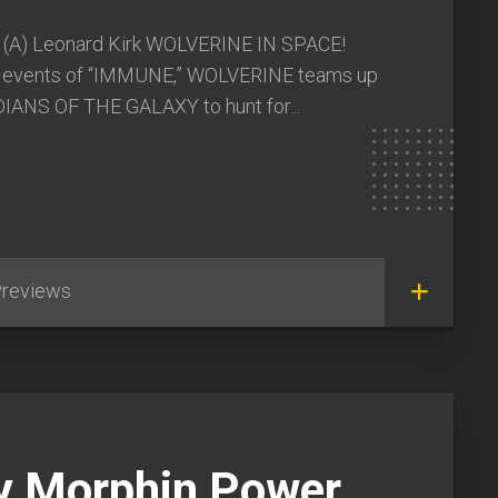
 (A) Leonard Kirk WOLVERINE IN SPACE!
e events of “IMMUNE,” WOLVERINE teams up
IANS OF THE GALAXY to hunt for...
reviews
y Morphin Power