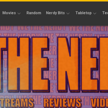
Movies
Random
Nerdy Bits
Tabletop
Te
Reviews
Reviews
Reviews
News
Cosplay
Kickstarter
Interviews
Books
News
Features
Features
Magic
The
News
Gathering
Features