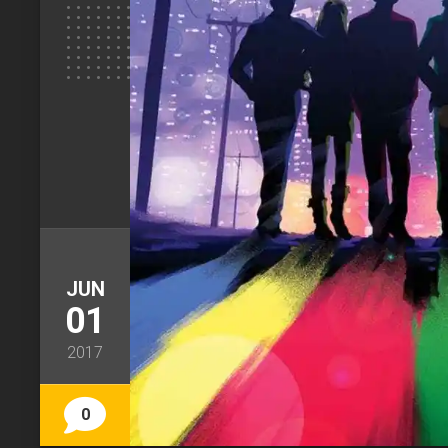
JUN
01
2017
0