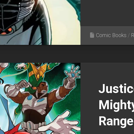
Comic Books
/
R
Justic
Might
Range