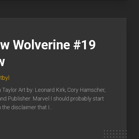
ew Wolverine #19
w
tbyl
 Taylor Art by: Leonard Kirk, Cory Hamscher,
nd Publisher: Marvel I should probably start
 the disclaimer that I...