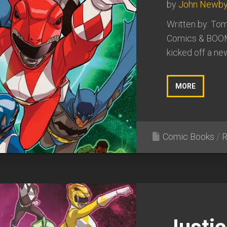
by
John Newb
Written by: Tom
Comics & BOOM
kicked off a ne
MORE
Comic Books
/
R