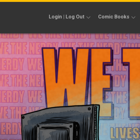
Skip
to
Login | Log Out
Comic Books
content
Sign
Reviews
Up
Previews
News
Kickstarters
Interviews
Features