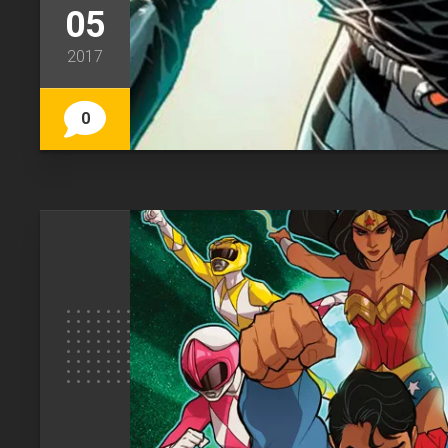
05
2017
0