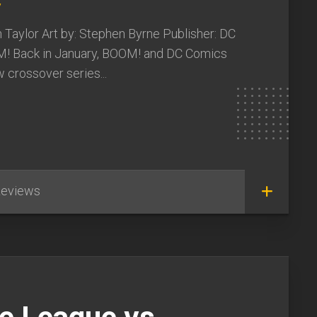
y
 Taylor Art by: Stephen Byrne Publisher: DC
! Back in January, BOOM! and DC Comics
w crossover series...
eviews