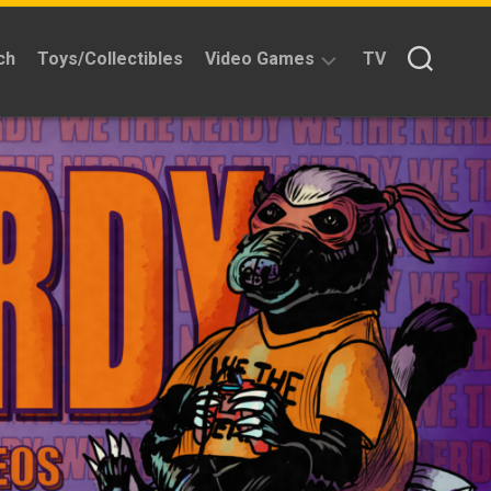
ch
Toys/Collectibles
Video Games
TV
Reviews
Quick
Time
Reviews
Split
Screened
Kickstarters
News
Interviews