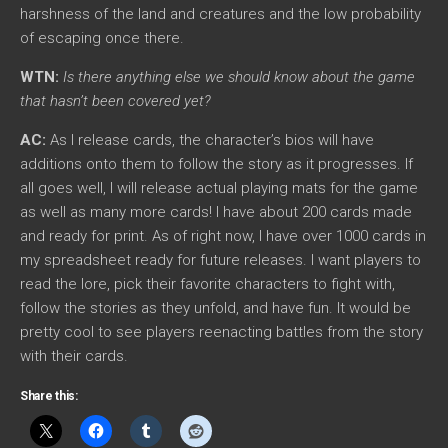
harshness of the land and creatures and the low probability
of escaping once there.
WTN:
Is there anything else we should know about the game
that hasn’t been covered yet?
AC:
As I release cards, the character’s bios will have
additions onto them to follow the story as it progresses. If
all goes well, I will release actual playing mats for the game
as well as many more cards! I have about 200 cards made
and ready for print. As of right now, I have over 1000 cards in
my spreadsheet ready for future releases. I want players to
read the lore, pick their favorite characters to fight with,
follow the stories as they unfold, and have fun. It would be
pretty cool to see players reenacting battles from the story
with their cards.
Share this: