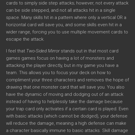
cards to simply side step attacks; however, not every attack
can be side stepped, and not all attacks hit in a single
space. Many skills hit in a pattern where only a vertical OR a
horizontal card will save you, and some skills even hit in a
wider range, forcing you to use multiple movement cards to
escape the attack.
I feel that
Two-Sided Mirror
stands out in that most card
games games focus on having a lot of monsters and
attacking the player directly, but in my game you have a
team. This allows you to focus your deck on how to
compliment your three characters and removes the hope of
drawing that one monster card that will save you. You also
have the dynamic of moving and dodging out of an attack
instead of having to helplessly take the damage because
your trap card only activates if a certain card is played. Even
with basic attacks (which cannot be dodged), your defense
will reduce the damage, meaning a high defense can make
a character basically immune to basic attacks. Skill damage