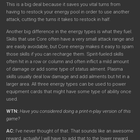
This is a big deal because it saves you vital turns from
having to restock your energy pool in order to use another
attack, cutting the turns it takes to restock in half.
Another big difference in the energy types is what they fuel.
Skills that use Core often have a very small attack range and
are easily avoidable, but Core energy makes it easy to spam
those skills if you can recharge them. Spirit-fueled skills
often hit in a row or column and often inflict a mild amount
of damage or add some type of status ailment. Plasma
skills usually deal low damage and add ailments but hit in a
larger area. All three energy types can be used to power
equipment cards that might have some type of ability once
used.
WTN:
Have you considered doing a print-n-play version of this
game?
AC:
I’ve never thought of that. That sounds like an awesome
reward, actually! I will have to add that to the lower reward