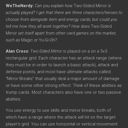
WeTheNerdy:
Can you explain how
Two-Sided Mirror
is
actually played? I get that there are three characters/heroes to
choose from alongside item and energy cards, but could you
tell me how they all work together? How does
Two-Sided
Mirror
set itself apart from other card games on the market,
such as
Magic
or
Yu-Gi-Oh?
Alan Cross:
Two-Sided Mirror
is played on a on a 5×3
rectangular grid. Each character has an attack range (where
they must be in order to launch a basic attack), attack and
defense points, and most have ultimate attacks called
“Mirror Breaks” that usually deal a major amount of damage
or have some other strong effect. Think of these abilities as
trump cards. Most characters also have one or two passive
abilities.
You use energy to use skills and mirror breaks, both of
which have a range where the attack will hit on the target
player’s grid. You can use horizontal or vertical movement