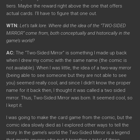
tiers. Maybe the reward right above the one that offers
actual cards. I’ll have to figure that one out.
WTN:
Let’s talk lore. Where did the idea of the “TWO-SIDED
MIRROR” come from, both conceptually and historically in the
game’s world?
AC:
The “Two-Sided Mirror” is something I made up back
when I drew my comic with the same name (the comic is
not available). When I was little, the idea of a two-way mirror
(being able to see someone but they are not able to see
you) seemed really cool, and since I didn’t know the proper
name for it back then, I thought it was called a two sided
mirror. Thus, Two-Sided Mirror was born. It seemed cool, so
I kept it.
I was going to make the card game from the comic, but the
comic idea slowly died as I explored other ways to tell the
story. In the game’s world the Two-Sided Mirror is a legend
that grants anyone who put it together a total of three