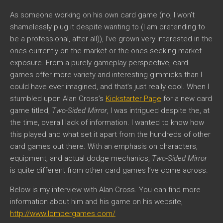
As someone working on his own card game (no, I won’t
shamelessly plug it despite wanting to (I am pretending to
be a professional, after all)), I’ve grown very interested in the
ones currently on the market or the ones seeking market
exposure. From a purely gameplay perspective, card
games offer more variety and interesting gimmicks than I
could have ever imagined, and that’s just really cool. When I
stumbled upon Alan Cross’s
Kickstarter Page
for a new card
game titled,
Two-Sided Mirror
, I was intrigued despite the, at
the time, overall lack of information. I wanted to know how
this played and what set it apart from the hundreds of other
card games out there. With an emphasis on characters,
equipment, and actual dodge mechanics,
Two-Sided Mirror
is quite different from other card games I’ve come across.
Below is my interview with Alan Cross. You can find more
information about him and his game on his website,
http://www.lombergames.com/