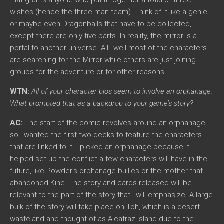
wishes (hence the three-man team). Think of it like a genie
or maybe even Dragonballs that have to be collected,
except there are only five parts. In reality, the mirror is a
portal to another universe. All…well most of the characters
are searching for the Mirror while others are just joining
groups for the adventure or for other reasons.
WTN:
All of your character bios seem to involve an orphanage.
What prompted that as a backdrop to your game’s story?
AC:
The start of the comic revolves around an orphanage,
so I wanted the first two decks to feature the characters
that are linked to it. I picked an orphanage because it
helped set up the conflict a few characters will have in the
future, like Powder’s orphanage bullies or the mother that
abandoned Kine. The story and cards released will be
relevant to the part of the story that I will emphasize. A large
bulk of the story will take place on Toh, which is a desert
wasteland and thought of as Alcatraz island due to the