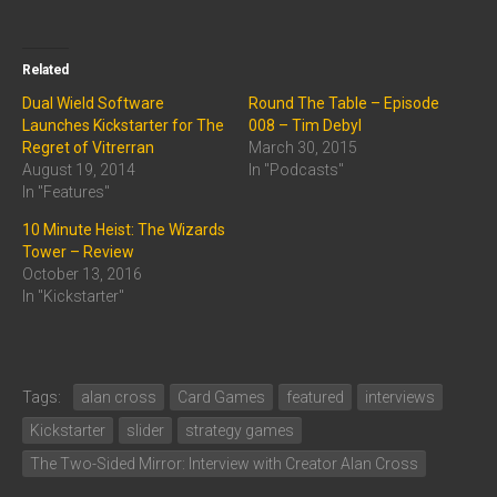
Related
Dual Wield Software
Round The Table – Episode
Launches Kickstarter for The
008 – Tim Debyl
Regret of Vitrerran
March 30, 2015
August 19, 2014
In "Podcasts"
In "Features"
10 Minute Heist: The Wizards
Tower – Review
October 13, 2016
In "Kickstarter"
Tags:
alan cross
Card Games
featured
interviews
Kickstarter
slider
strategy games
The Two-Sided Mirror: Interview with Creator Alan Cross