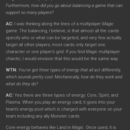
Furthermore, how did you go about balancing a game that can
support so many players?
AC:
I was thinking along the lines of a multiplayer
Magic
game. The balancing, I believe, is that almost all the cards
specify who or what can be targeted, and very few actually
target all other players; most cards only target one
character or one player’s grid. If you find
Magic
multiplayer
chaotic, I would envision that this would be the same way.
WTN:
You’ve got three types of energy that all act differently,
which sounds pretty cool. Mechanically, how do they work and
what do they do?
AC:
Yes there are three types of energy: Core, Spirit, and
Plasma. When you play an energy card, it goes into your
team’s energy pool which is charged with everyone on your
team including any ally Monster cards.
Core energy behaves like Land in
Magic
. Once used, it is