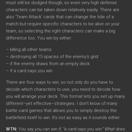
must still be dodged though, so even very high defense
characters can be taken down relatively easily. There are
also ‘Team Attack’ cards that can change the tide of a
match but require specific characters to be alive on your
team, so selecting the right characters can make a big
difference too. You win by either:
– killing all other teams
– destroying all 15 spaces of the enemy’s grid
– if the enemy draws from an empty deck
– if a card says you win
There are four ways to win, so not only do you have to
decide which characters to use, you need to decide how
you will arrange your deck. This format lets you set up many
different–yet effective–strategies. I don’t know of many
battle card games that allows you to simply destroy the
battlefield itself to win. It’s not as easy as it sounds either.
WTN:
You say you can win if, “a card says you win.” What does