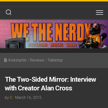
Skip
to
content
Kickstarter
/
Reviews
/
Tabletop
The Two-Sided Mirror: Interview
with Creator Alan Cross
by
C
· March 16, 2015