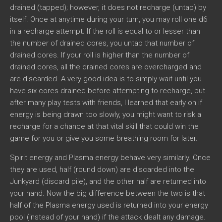
drained (tapped); however, it does not recharge (untap) by
itself. Once at anytime during your turn, you may roll one d6
in a recharge attempt. If the roll is equal to or lesser than
the number of drained cores, you untap that number of
drained cores. If your roll is higher than the number of
drained cores, all the drained cores are overcharged and
are discarded. A very good idea is to simply wait until you
have six cores drained before attempting to recharge, but
after many play tests with friends, I learned that early on if
energy is being drawn too slowly, you might want to risk a
recharge for a chance at that vital skill that could win the
game for you or give you some breathing room for later.
Spirit energy and Plasma energy behave very similarly. Once
they are used, half (round down) are discarded into the
Junkyard (discard pile), and the other half are returned into
your hand. Now the big difference between the two is that
half of the Plasma energy used is returned into your energy
pool (instead of your hand) if the attack dealt any damage.