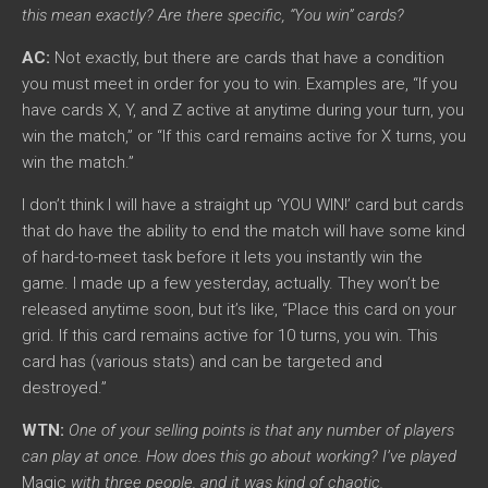
this mean exactly? Are there specific, “You win” cards?
AC:
Not exactly, but there are cards that have a condition
you must meet in order for you to win. Examples are, “If you
have cards X, Y, and Z active at anytime during your turn, you
win the match,” or “If this card remains active for X turns, you
win the match.”
I don’t think I will have a straight up ‘YOU WIN!’ card but cards
that do have the ability to end the match will have some kind
of hard-to-meet task before it lets you instantly win the
game. I made up a few yesterday, actually. They won’t be
released anytime soon, but it’s like, “Place this card on your
grid. If this card remains active for 10 turns, you win. This
card has (various stats) and can be targeted and
destroyed.”
WTN:
One of your selling points is that any number of players
can play at once. How does this go about working? I’ve played
Magic
with three people, and it was kind of chaotic.