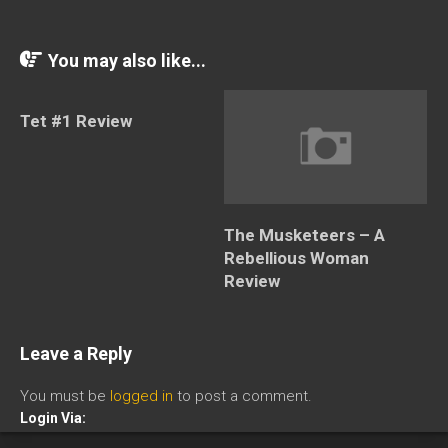
You may also like...
Tet #1 Review
The Musketeers – A
Rebellious Woman
Review
Leave a Reply
You must be
logged in
to post a comment.
Login Via: