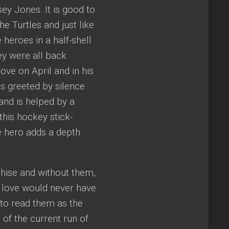
sey Jones. It is good to
the Turtles and just like
 heroes in a half-shell
hey were all back
ove on April and in his
is greeted by silence
and is helped by a
his hockey stick-
e hero adds a depth
nchise and without them,
d love would never have
e to read them as the
 of the current run of