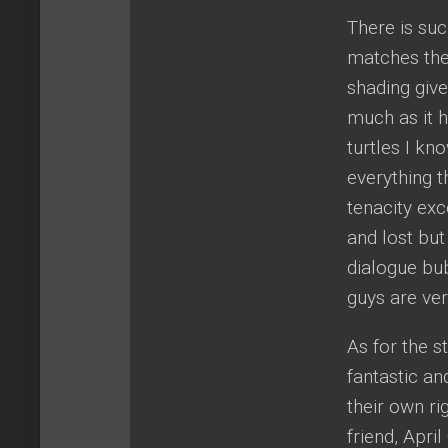
There is suc
matches the 
shading give
much as it h
turtles I kn
everything 
tenacity exc
and lost but
dialogue bubb
guys are ver
As for the s
fantastic an
their own ri
friend, Apri