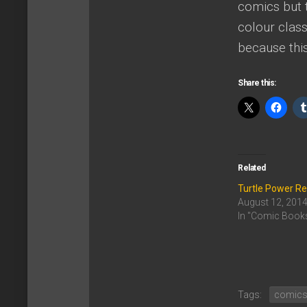
comics but t
colour class
because thi
Share this:
Related
Turtle Power R
August 12, 201
In "Comic Book
Tags:
comic