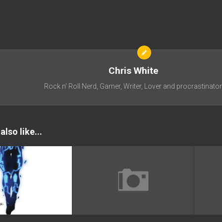
Chris White
Rock n' Roll Nerd, Gamer, Writer, Lover and procrastinator
lso like...