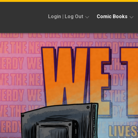
Skip
to
Login | Log Out
Comic Books
content
Sign
Reviews
Up
Previews
News
Kickstarters
Interviews
Features