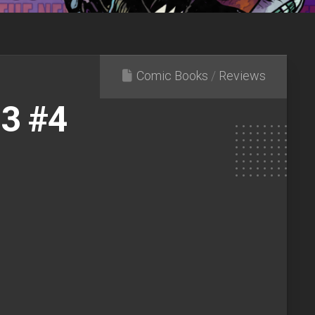
Comic Books
/
Reviews
.3 #4