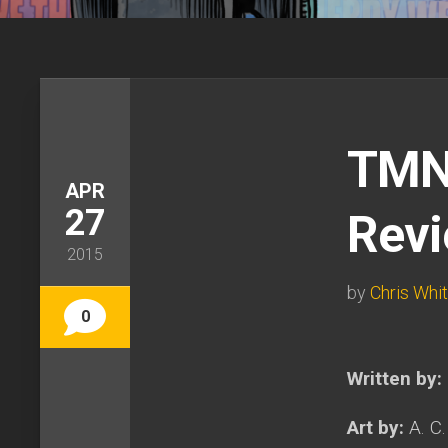
TMNT
APR
27
Rev
2015
by
Chris Whi
0
Written by:
Art by:
A. C.