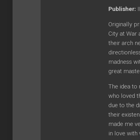
Publisher:
I
Originally p
City at War 
their arch n
directionles
madness with
great maste
The idea to 
who loved th
due to the d
their existe
made me very
in love with