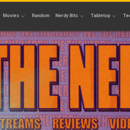
Movies
Random
Nerdy Bits
Tabletop
Te
Reviews
Reviews
Reviews
News
Cosplay
Kickstarter
Interviews
Books
News
Features
Features
Magic
The
News
Gathering
Features