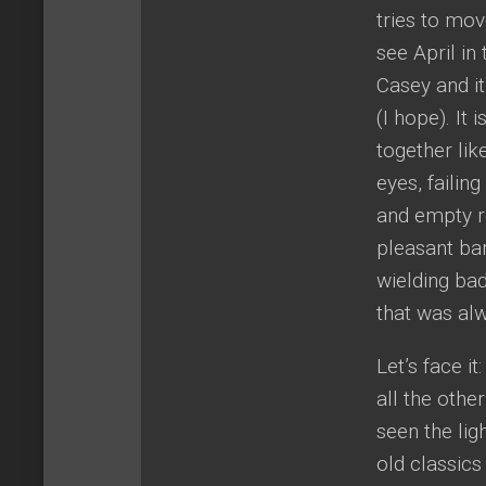
tries to mov
see April in 
Casey and it
(I hope). It
together lik
eyes, failin
and empty ro
pleasant ba
wielding ba
that was al
Let’s face i
all the othe
seen the lig
old classics