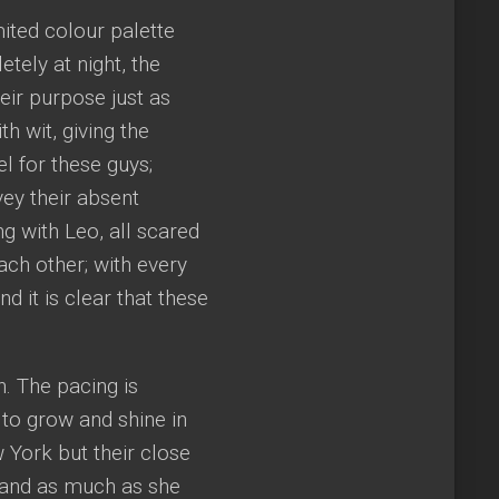
mited colour palette
tely at night, the
eir purpose just as
h wit, giving the
l for these guys;
ey their absent
ng with Leo, all scared
each other; with every
nd it is clear that these
h. The pacing is
 to grow and shine in
w York but their close
yn and as much as she