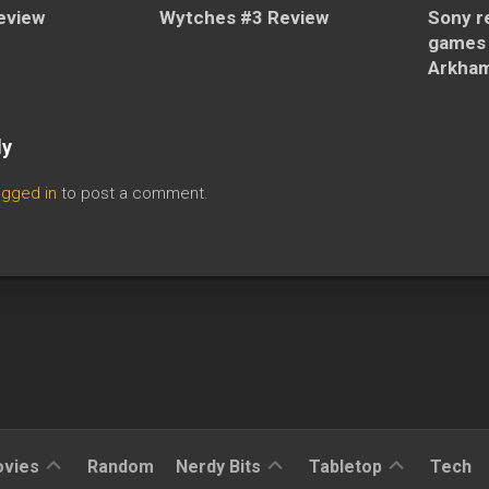
eview
Wytches #3 Review
Sony re
games 
Arkham 
ly
ogged in
to post a comment.
Reviews
Reviews
Reviews
vies
Random
Nerdy Bits
Tabletop
Tech