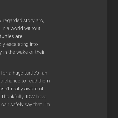
y regarded story arc,
 in a world without
turtles are
ly escalating into
y in the wake of their
or a huge turtle’s fan
d a chance to read them
wasn’t really aware of
. Thankfully, IDW have
 can safely say that I’m