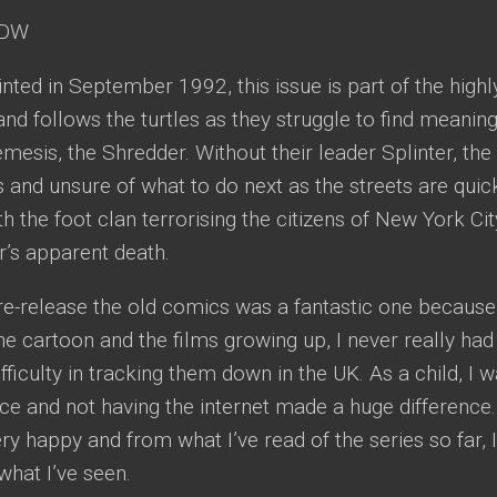
DW
rinted in September 1992, this issue is part of the highl
and follows the turtles as they struggle to find meaning
emesis, the Shredder. Without their leader Splinter, the 
s and unsure of what to do next as the streets are quick
 the foot clan terrorising the citizens of New York Cit
r’s apparent death.
re-release the old comics was a fantastic one because f
e cartoon and the films growing up, I never really ha
ifficulty in tracking them down in the UK. As a child, I 
nce and not having the internet made a huge difference
 happy and from what I’ve read of the series so far, I
 what I’ve seen.