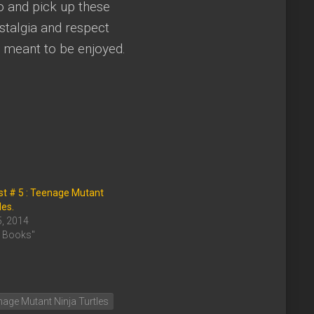
go and pick up these
stalgia and respect
 meant to be enjoyed.
st # 5 : Teenage Mutant
les.
5, 2014
c Books"
age Mutant Ninja Turtles