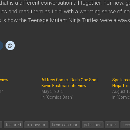
hat is a different conversation all together. For now, 
ics and read them as I did: with a warming sense of no
s is how the Teenage Mutant Ninja Turtles were always
eview
All New Comics Dash One Shot:
Spoilerca
4
Kevin Eastman Interview
Ninja Turt
s"
May 5, 2015
August 1
In "Comics Dash"
In "Comi
s
featured
jim lawson
kevin eastman
peter laird
slider
Teen