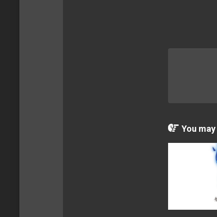
You may a