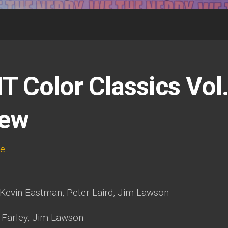
 Color Classics Vol
iew
te
Kevin Eastman, Peter Laird, Jim Lawson
 Farley, Jim Lawson