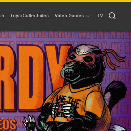
ch
Toys/Collectibles
Video Games
TV
Reviews
Quick
Time
Reviews
Split
Screened
Kickstarters
News
Interviews