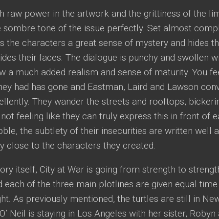
h raw power in the artwork and the grittiness of the li
sombre tone of the issue perfectly. Set almost comple
s the characters a great sense of mystery and hides th
ides their faces. The dialogue is punchy and swollen wit
ow a much added realism and sense of maturity. You fee
they had has gone and Eastman, Laird and Lawson conv
ellently. They wander the streets and rooftops, bickeri
 not feeling like they can truly express this in front of 
le, the subtlety of their insecurities are written well a
y close to the characters they created.
tory itself, City at War is going from strength to strengt
d each of the three main plotlines are given equal time
ght. As previously mentioned, the turtles are still in Ne
l O’ Neil is staying in Los Angeles with her sister, Rob