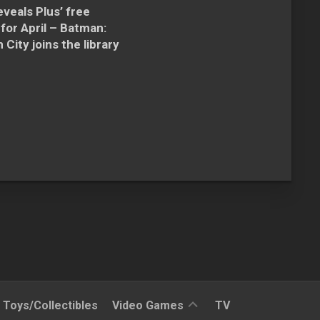
veals Plus’ free
for April – Batman:
City joins the library
Reviews
Toys/Collectibles
Video Games
TV