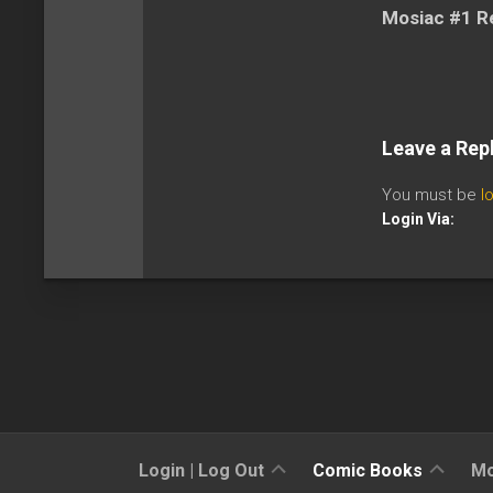
Mosiac #1 R
Leave a Rep
You must be
l
Login Via:
Sign
Reviews
Login | Log Out
Comic Books
Mo
Up