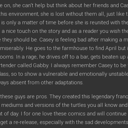
e on, she can’t help but think about her friends and Ca
this environment; she is lost without them all, just like 
 is only a matter of time before she is reunited with the
 is a nice touch on the story and as a reader you wish t
e they should be. Casey is feeling bad after making a m
g miserably. He goes to the farmhouse to find April but 
oms. In a rage, he drives off to a bar, gets beaten up 
rtender called Gabby. I always remember Casey to be t
dass, so to show a vulnerable and emotionally unstabl
ways absent from other adaptations.
t: these guys are pros. They created this legendary fra
r mediums and versions of the turtles you all know an
ht of day. I for one love these comics and will continu
 get a re-release, especially with the sad developments