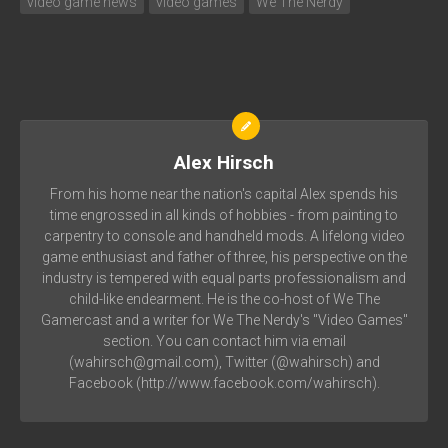
video game news
video games
We The Nerdy
Alex Hirsch
From his home near the nation's capital Alex spends his
time engrossed in all kinds of hobbies - from painting to
carpentry to console and handheld mods. A lifelong video
game enthusiast and father of three, his perspective on the
industry is tempered with equal parts professionalism and
child-like endearment. He is the co-host of We The
Gamercast and a writer for We The Nerdy's "Video Games"
section. You can contact him via email
(wahirsch@gmail.com), Twitter (@wahirsch) and
Facebook (http://www.facebook.com/wahirsch).