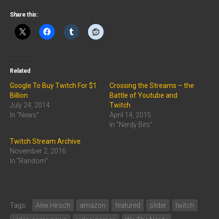
Share this:
Related
Google To Buy Twitch For $1
Crossing the Streams – the
Billion
Battle of Youtube and
July 24, 2014
Twitch
In "News"
April 14, 2015
In "Nerdy Bits"
Twitch Stream Archive
November 2, 2016
In "Random"
Tags:
Alex Hirsch
amazon
featured
slider
twitch