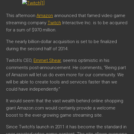
This afternoon
Amazon
announced that famed video game
streaming company
Twitch
Interactive Inc. is to be acquired
for a sum of $970 million.
The nearly billion-dollar acquisition is set to be finalized
during the second half of 2014.
Twitch’s CEO,
Emmet Shear
, seems optimistic in his
comments post-announcement. He comments,
“
Being part
of Amazon will let us do even more for our community. We
will be able to create tools and services faster than we
could have independently.”
It would seem that the vast wealth behind online shopping
giant Amazon.com would certainly provide a welcome
boost to the ever-growing game streaming site.
Since Twitch’s launch in 2011 it has become the standard in
user-created video game content. The site allows everyone