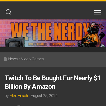
Skip
to
content
News
/
Video Games
Twitch To Be Bought For Nearly $1
Billion By Amazon
by
Alex Hirsch
· August 25, 2014