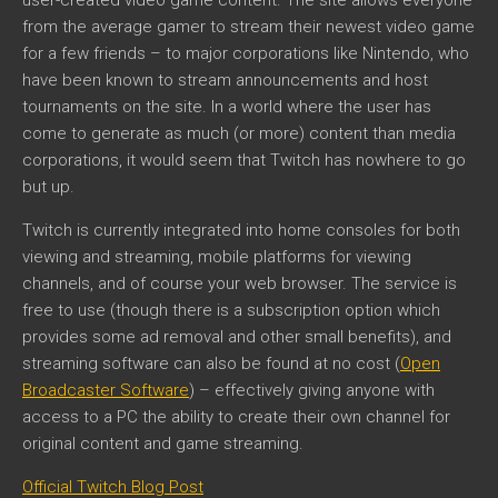
from the average gamer to stream their newest video game
for a few friends – to major corporations like Nintendo, who
have been known to stream announcements and host
tournaments on the site. In a world where the user has
come to generate as much (or more) content than media
corporations, it would seem that Twitch has nowhere to go
but up.
Twitch is currently integrated into home consoles for both
viewing and streaming, mobile platforms for viewing
channels, and of course your web browser. The service is
free to use (though there is a subscription option which
provides some ad removal and other small benefits), and
streaming software can also be found at no cost (
Open
Broadcaster Software
) – effectively giving anyone with
access to a PC the ability to create their own channel for
original content and game streaming.
Official Twitch Blog Post