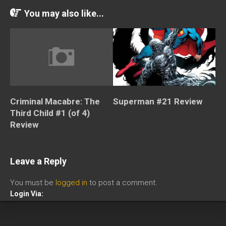
You may also like...
Criminal Macabre: The
Superman #21 Review
Third Child #1 (of 4)
Review
Leave a Reply
You must be
logged in
to post a comment.
Login Via: