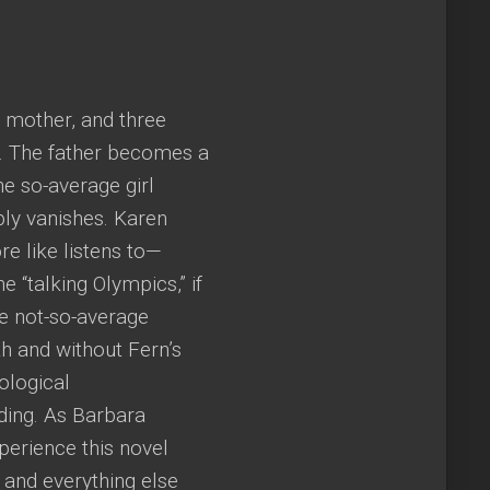
a mother, and three
l. The father becomes a
e so-average girl
bly vanishes. Karen
e like listens to—
 “talking Olympics,” if
he not-so-average
ith and without Fern’s
ological
ding. As Barbara
xperience this novel
 and everything else