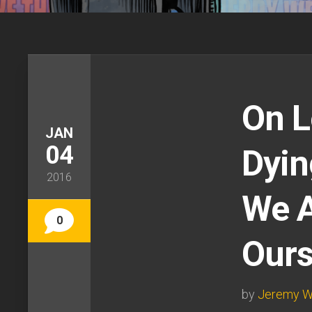
On L
JAN
04
Dyin
2016
We A
0
Ours
by
Jeremy W