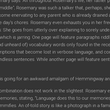
ary says. All throughout Rosemary’s life, her father pe
e middle”; Rosemary was such a talker that, perhaps, sh
come enervating to any parent who is already drained
e day’s chores. Rosemary even exhausts you in her fre
: She goes from utterly over explaining to sorely under
which is jarring. One page will feature paragraphs riddl
nd unheard of) vocabulary words only found in the rec
riptions that become lost in verbose language, and c
dless sentences. While another page will feature senten
e is going for an awkward amalgam of Hemmingway a
 combination does not work in the slightest. Rosemar
emories, stating, “Language does this to our memories—
mmifies. An of-told story is like a photograph in a famil