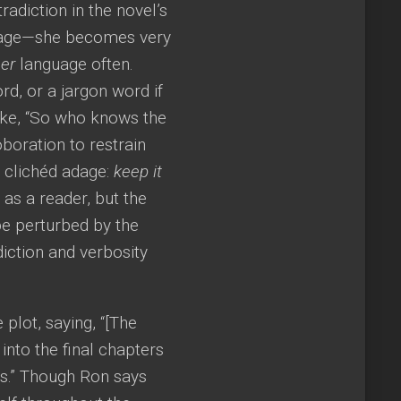
adiction in the novel’s
guage—she becomes very
er
language often.
rd, or a jargon word if
like, “So who knows the
boration to restrain
 clichéd adage:
keep it
as a reader, but the
e perturbed by the
diction and verbosity
plot, saying, “[The
into the final chapters
es.” Though Ron says