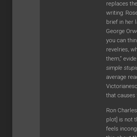
replaces the
writing: Ro
brief in her
George Orwel
you can thin
revelries, w
them,” evid
simple stupi
average rea
Victorianesq
that causes 
Ron Charles
plot] is not
feels incon