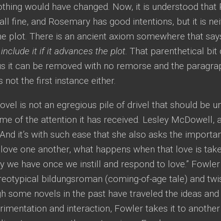
othing would have changed. Now, it is understood that
s all fine, and Rosemary has good intentions, but it is ne
he plot. There is an ancient axiom somewhere that say
 include it if it advances the plot
. That parenthetical bit
hus it can be removed with no remorse and the paragra
 not the first instance either.
vel is not an egregious pile of drivel that should be 
e of the attention it has received. Lesley McDowell, a
 “And it’s with such ease that she also asks the import
love one another, what happens when that love is tak
ty we have once we instill and respond to love.” Fowler
reotypical bildungsroman (coming-of-age tale) and twist
gh some novels in the past have traveled the ideas an
imentation and interaction, Fowler takes it to another 