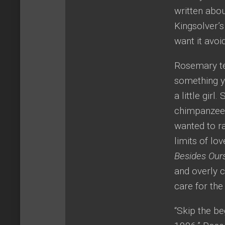
written abou
Kingsolver’
want it avoi
Rosemary tel
something y
a little gir
chimpanzee. 
wanted to ra
limits of l
Besides Our
and overly c
care for the
“Skip the be