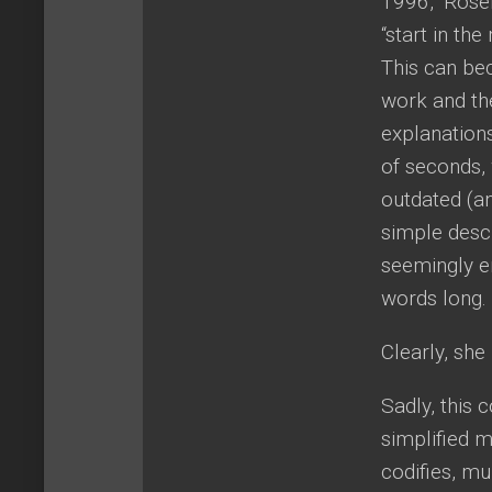
1996,” Rosem
“start in th
This can be
work and th
explanations
of seconds, 
outdated (a
simple desc
seemingly en
words long.
Clearly, sh
Sadly, this
simplified m
codifies, mu