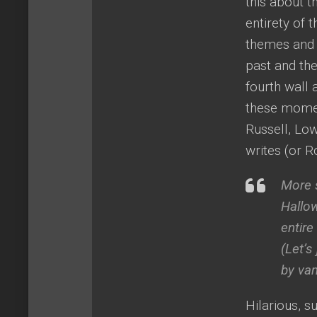
this about th
entirety of 
themes and i
past and th
fourth wall a
these moment
Russell, Low
writes (or 
More s
Hallo
entire
(Let’
by vam
Hilarious, s