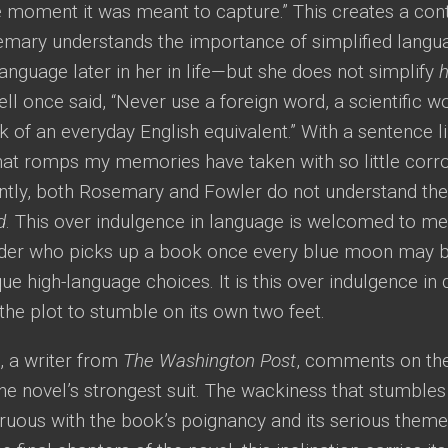
 moment it was meant to capture.” This creates a contr
semary understands the importance of simplified lan
 language later in her in life—but she does not simplify
h
l once said, “Never use a foreign word, a scientific wo
k of an everyday English equivalent.” With a sentence 
hat romps my memories have taken with so little corro
ently, both Rosemary and Fowler do not understand the
d
. This over indulgence in language is welcomed to me 
der who picks up a book once every blue moon may b
ue high-language choices. It is this over indulgence in 
the plot to stumble on its own two feet.
, a writer from
The Washington Post
, comments on the 
 the novel’s strongest suit. The wackiness that stumbles 
gruous with the book’s poignancy and its serious them