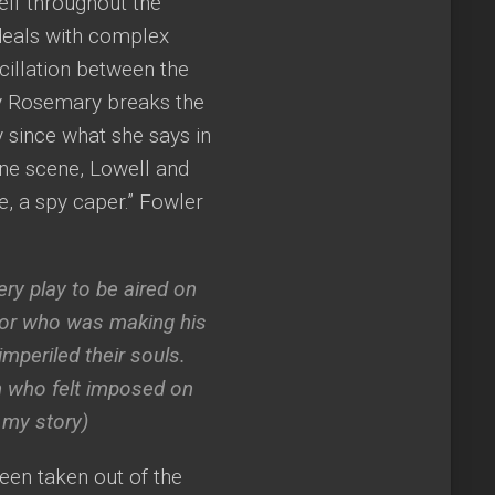
self throughout the
eals with complex
scillation between the
ay Rosemary breaks the
ly since what she says in
one scene, Lowell and
e, a spy caper.” Fowler
ry play to be aired on
sor who was making his
imperiled their souls.
n who felt imposed on
 my story)
been taken out of the