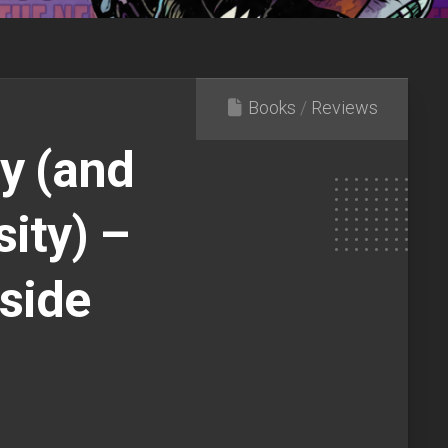
Books
/
Reviews
y (and
ity) –
side