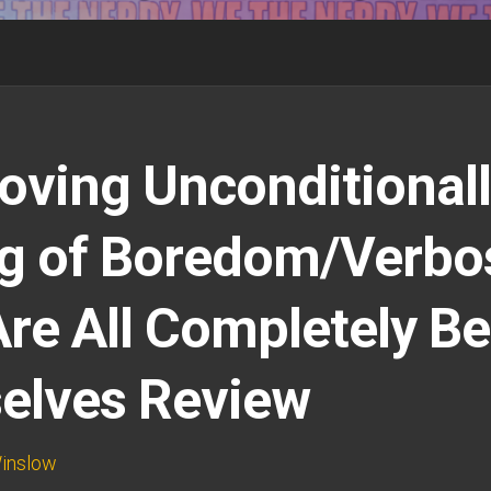
oving Unconditionall
g of Boredom/Verbos
re All Completely Be
elves Review
inslow