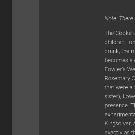
Note: There a
The Cooke fa
children—one
drunk, the 
becomes a ca
Fowler’s W
e
Rosemary Coo
that were a 
sister), Low
presence. T
experimentat
Kingsolver, 
exactly as t