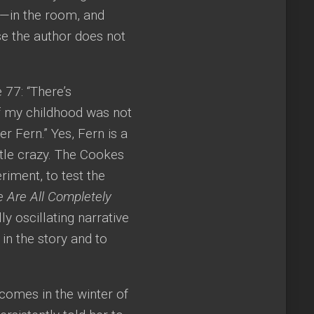
r—in the room, and
se the author does not
 77: “There’s
f my childhood was not
er Fern.” Yes, Fern is a
ttle crazy. The Cookes
riment, to test the
 Are All Completely
ly oscillating narrative
in the story and to
 comes in the winter of