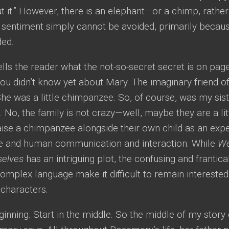
t it.” However, there is an elephant—or a chimp, rathe
s sentiment simply cannot be avoided, primarily becau
ded.
ls the reader what the not-so-secret secret is on page
ou didn’t know yet about Mary. The imaginary friend o
l. She was a little chimpanzee. So, of course, was my sist
No, the family is not crazy—well, maybe they are a li
ise a chimpanzee alongside their own child as an expe
ove and human communication and interaction. While
We
selves
has an intriguing plot, the confusing and frantical
omplex language make it difficult to remain interested 
 characters.
ginning. Start in the middle. So the middle of my story