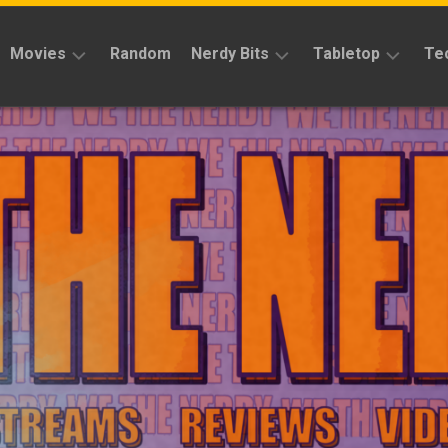
Movies
Random
Nerdy Bits
Tabletop
Te
Reviews
Reviews
Reviews
News
Cosplay
Kickstarter
Interviews
Books
News
Features
Features
Magic
The
News
Gathering
Features