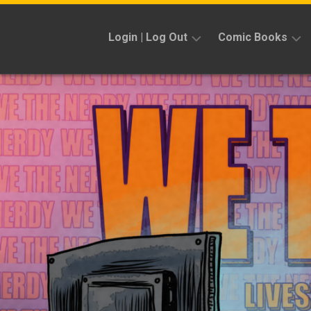
Skip
to
Login | Log Out
Comic Books
content
Sign
Reviews
Up
Previews
News
Kickstarters
Interviews
Features