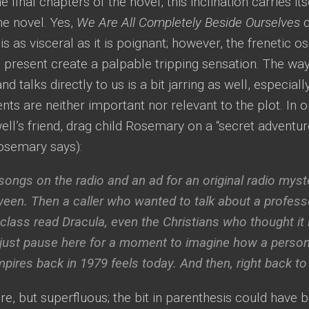
e final chapters of the novel, this inclination carries it
the novel. Yes,
We Are All Completely Beside Ourselves
d
s as visceral as it is poignant; however, the frenetic o
e present create a palpable tripping sensation. The w
nd talks directly to us is a bit jarring as well, especial
s are neither important nor relevant to the plot. In 
ell’s friend, drag child Rosemary on a “secret adventur
Rosemary says):
ongs on the radio and an ad for an original radio myste
ween. Then a caller who wanted to talk about a profes
 class read
Dracula
, even the Christians who thought it 
s just pause here for a moment to imagine how a perso
pires back in 1979 feels today. And then, right back to
ure, but superfluous; the bit in parenthesis could have 