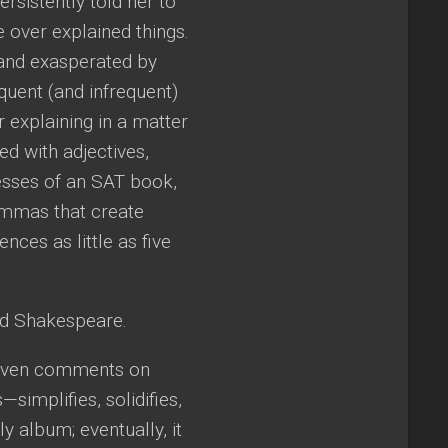
rsistently told her to
e over explained things.
 and exasperated by
quent (and infrequent)
 explaining in a matter
ed with adjectives,
esses of an SAT book,
ommas that create
ces as little as five
nd Shakespeare.
y even comments on
simplifies, solidifies,
y album; eventually, it