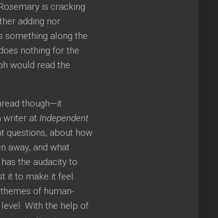
 Rosemary is cracking
ither adding nor
s something along the
 does nothing for the
ph would read the
unread though—it
 writer at
Independent
ant questions, about how
en away, and what
 has the audacity to
 it to make it feel
d themes of human-
level. With the help of