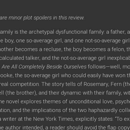
re minor plot spoilers in this review.
mily is the archetypal dysfunctional family: a father, 
 boy, one so-average girl, and one not-so-average gir
mother becomes a recluse, the boy becomes a felon, th
lculated talker, and the not-so-average girl inexplica
 Are All Completely Beside Ourselves
follows—well, mor
ke, the so-average girl who could easily have won the
real competition. The story tells of Rosemary, Fern (t
ell (the brother), and their dynamic with their family, w
he novel explores themes of unconditional love, psych
ion, and the implications of the two haphazardly colli
a writer at the New York Times, explicitly states: “To e
he author intended, a reader should avoid the flap copy