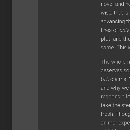
novel and n
wise; that i
advancing t
lines of
only
plot, and t
same. This is
The whole no
deserves som
UK
, claims:
and why we 
responsibili
take the ste
fresh. Thou
animal exper