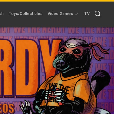
ch
Toys/Collectibles
Video Games
TV
Reviews
Quick
Time
Reviews
Split
Screened
Kickstarters
News
Interviews