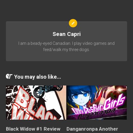
Sean Capri
I am a beady-eyed Canadian. I play video games and
feed/walk my three dogs.
You may also like...
Danganronpa Another
Black Widow #1 Review