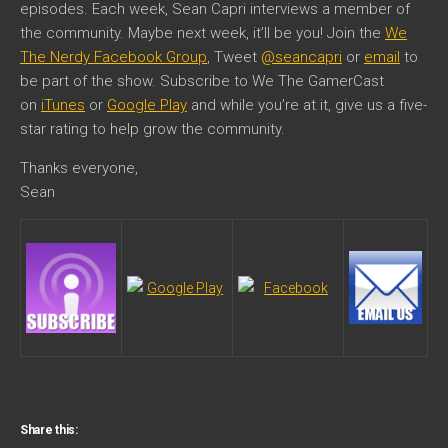
episodes. Each week, Sean Capri interviews a member of
the community. Maybe next week, it’ll be you! Join the
We
The Nerdy Facebook Group
, Tweet
@seancapri
or
email
to
be part of the show. Subscribe to We The GamerCast
on
iTunes
or
Google Play
and while you’re at it, give us a five-
star rating to help grow the community.
Thanks everyone,
Sean
Share this: