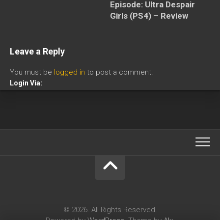
Episode: Ultra Despair
Girls (PS4) – Review
Leave a Reply
You must be
logged in
to post a comment.
Login Via:
© 2026. All Rights Reserved.