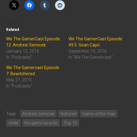
Related
We The GamerCast Episode
We The GamerCast Episode
12: Andrew Semicek
49.5: Sean Capri
January 12, 2016
September 19, 2016
In "Podcasts"
In "We The Gamercast"
We The Gamercast Episode
7: Bewitchered
May 27, 2015
In "Podcasts"
Tags:
Andrew Semicek
featured
Game of the Year
slider
the game awards
Top 10