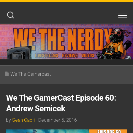
Skip
to
content
We The Gamercast
We The GamerCast Episode 60:
Andrew Semicek
by
Sean Capri
· December 5, 2016