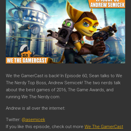
We the GamerCast is back! In Episode 60, Sean talks to We
The Nerdy Top Boss, Andrew Semicek! The two nerds talk
about the best games of 2016, The Game Awards, and
running We The Nerdy.com.
Andrew is all over the internet:
Twitter:
@asemicek
If you like this episode, check out more
We The GamerCast