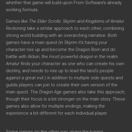
whether that game will build upon From Software’s already
working formula.
Games like
The Elder Scrolls: Skyrim
and
Kingdoms of Amalur:
Reckoning
take a similar approach to each other, combining
strong world building with an overarching narrative. Both
games have a main quest (in
Skyrim
it’s having your
character rise up and become the Dragon Born and do
battle with Alduin, the most powerful dragon in the realm.
Amalur
finds your character as one who can create his own
destiny, and needs to rise up to lead the land’s people
against a great evil.) in addition to multiple side quests and
guilds players can join to create their own version of the
main quest. The
Dragon Age
games also take this approach,
though their focus is a bit stronger on the main story. These
games also allow for multiple endings, making the
experience a bit different for each individual player.
Some games go the other way, giving the barest