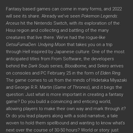
Fantasy based games can come in many forms, and 2022
will see its share. Already we’ve seen
Pokemon Legends:
Arceus
hit the Nintendo Switch, with its exploration of the
Hisui region and collecting and battling of the many
creatures that live there. We’ve had the rogue-like
GetsuFumaDen: Undying Moon
that takes you on a trip
through Hell inspired by Japanese culture. One of the most
anticipated titles from From Software, the developers
behind the
Dark Souls
series,
Bloodborne,
and
Sekiro
arrives
on consoles and PC February 25 in the form of
Elden Ring.
The game comes to us from the minds of Hidetaka Miyazaki
and George R.R. Martin (
Game of Thrones
), and it begs the
question: Just what is more important in creating a fantasy
game? Do you build a convincing and enticing world,
allowing players to make their own way and mark through it?
Or do you lead players along with a solid narrative, a tale
woven to hold them spellbound and wanting to know what’s
next over the course of 30-50 hours? World or story: just