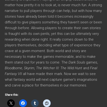
matter how pretty it is to look at, is never much fun. A strong
narrative to pull players through can help, but with how many
stories have already been told it becomes increasingly
difficult to give players something they haven’t seen or been
through before. Allowing players to create their own stories
is fraught with its own perils, yet this can be ultimately very
rewarding when done right. It really comes down to the
players themselves, deciding what type of experience they
crave at a given moment. Both world and story are
necessary to make the games memorable, and to make
them stand out for years to come. The
Dark Souls
games,
Bloodborne, Skyrim, The Witcher III: The Wild Hunt
and
Final
Fantasy VII
all have made their mark. Now we wait to see
what fantasy world will next capture gamer’s imaginations
and carve a place for themselves in our memories.
Share this: