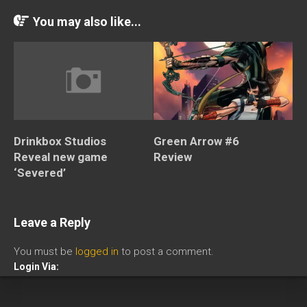
You may also like...
Drinkbox Studios
Green Arrow #6
Reveal new game
Review
‘Severed’
Leave a Reply
You must be
logged in
to post a comment.
Login Via: