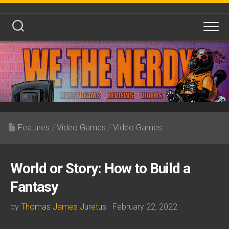
Skip
to
content
Features
/
Video Games
/
Video Games
World or Story: How to Build a
Fantasy
by
Thomas James Juretus
· February 22, 2022