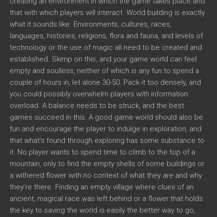
creating an environment in which the game takes place and
that with which players will interact. World building is exactly
what it sounds like. Environments, cultures, races,
languages, histories, religions, flora and fauna, and levels of
technology or the use of magic all need to be created and
established. Skimp on this, and your game world can feel
empty and soulless, neither of which is any fun to spend a
couple of hours in, let alone 30-50. Pack it too densely, and
you could possibly overwhelm players with information
overload. A balance needs to be struck, and the best
games succeed in this. A good game world should also be
fun and encourage the player to indulge in exploration, and
that what’s found through exploring has some substance to
it. No player wants to spend time to climb to the top of a
mountain, only to find the empty shells of some buildings or
a withered flower with no context of what they are and why
they’re there. Finding an empty village where clues of an
ancient, magical race was left behind or a flower that holds
the key to saving the world is easily the better way to go,