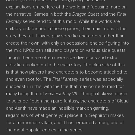
explanations on the lore of the world and focusing more on
the narrative. Games in both the
Dragon Quest
and the
Final
Fantasy
series tend to fit this mold. While the worlds are
suitably established in these games, their main focus is the
story they tell. Players play specific characters rather than
create their own, with only an occasional choice figuring into
the mix. NPCs can still send players on various side quests,
though these are often mere side diversions and extra
activities tacked on to the main story. The plus side of this
is that now players have characters to become attached to
and even root for. The
Final Fantasy
series was especially
successful in this, with the title that may come to mind for
many being that of
Final Fantasy VII .
Though it skews closer
to science fiction than pure fantasy, the characters of Cloud
and Aerith have made an indelible mark on gaming,
regardless of what genre you place it in. Sephiroth makes
for a memorable villain, and it has remained among one of
the most popular entries in the series.