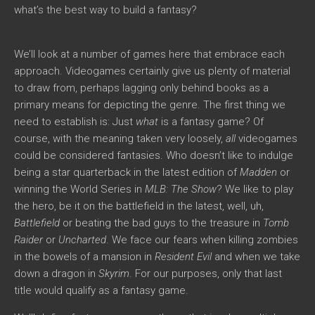
what’s the best way to build a fantasy?
We’ll look at a number of games here that embrace each
approach. Videogames certainly give us plenty of material
to draw from, perhaps lagging only behind books as a
primary means for depicting the genre. The first thing we
need to establish is: Just
what
is a fantasy game? Of
course, with the meaning taken very loosely,
all
videogames
could be considered fantasies. Who doesn’t like to indulge
being a star quarterback in the latest edition of
Madden
or
winning the World Series in
MLB: The Show
? We like to play
the hero, be it on the battlefield in the latest, well, uh,
Battlefield
or beating the bad guys to the treasure in
Tomb
Raider
or
Uncharted
. We face our fears when killing zombies
in the bowels of a mansion in
Resident Evil
and when we take
down a dragon in
Skyrim
. For our purposes, only that last
title would qualify as a fantasy game.