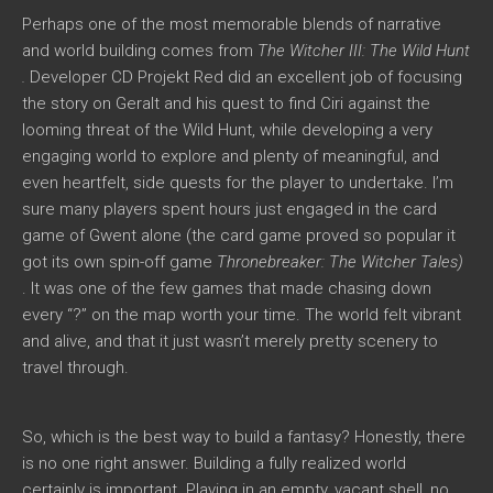
Perhaps one of the most memorable blends of narrative
and world building comes from
The Witcher III: The Wild Hunt
.
Developer CD Projekt Red did an excellent job of focusing
the story on Geralt and his quest to find Ciri against the
looming threat of the Wild Hunt, while developing a very
engaging world to explore and plenty of meaningful, and
even heartfelt, side quests for the player to undertake. I’m
sure many players spent hours just engaged in the card
game of Gwent alone (the card game proved so popular it
got its own spin-off game
Thronebreaker: The Witcher Tales)
. It was one of the few games that made chasing down
every “?” on the map worth your time. The world felt vibrant
and alive, and that it just wasn’t merely pretty scenery to
travel through.
So, which is the best way to build a fantasy? Honestly, there
is no one right answer. Building a fully realized world
certainly is important. Playing in an empty, vacant shell, no