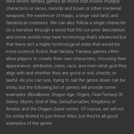
We’ll define fantasy games as those that involve multiple
characters or races, swords and bows or other medieval
weapons, the existence of magic, a large vast land, and
fantastical creatures. We can also follow a single character
on a narrative through a world that fits our prior description,
and some worlds may have technology that’s advanced but
that there isn’t a highly technological state that would be
more science fiction than fantasy. Fantasy games often
allow players to create their own characters, choosing their
appearance, attributes, class, race, and even what god they
align with and whether they are good or evil, chaotic or
lawful. As you can see, trying to nail the genre down can be
tricky, but the following list of games will provide some
examples:
Bloodborne, Dragon Age: Origins, Final Fantasy IX,
Sekiro, Skyrim, God of War, GetsuFumaDen, Kingdoms of
Amalur,
and the
Dragon Quest
series. Of course, we will not
be solely limited to just these titles, but they’re all good
examples of the genre.