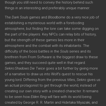
though you still need to convey the history behind such
things in an interesting and preferably unique manner.
The
Dark Souls
games and
Bloodborne
do a very nice job of
establishing a mysterious world with a foreboding
atmosphere, but finding the lore can take some digging on
the part of the players. Key NPCs can relay bits of history,
but the strength of these games lies more in their
atmosphere and the combat with its inhabitants. The
difficulty of the boss battles in the
Souls
series and its
brethren from From Software is the biggest draw to these
games, and they succeed quite well in that regard.
Sekiro:Shadows Die Twice
goes a bit further by giving more
of a narrative to draw us into Wolf’s quest to rescue his
young lord. Differing from the previous titles,
Sekiro
gives us
an actual protagonist to get through the world, instead of
creating our own story with a created character. It remains
to be seen how
Elden Ring
will fare with its world being
created by George R. R. Martin and Hidetaka Miyazaki, and