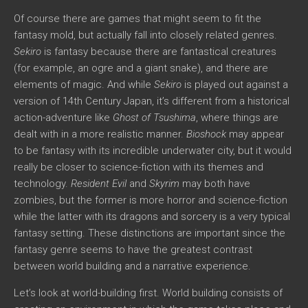
Of course there are games that might seem to fit the
fantasy mold, but actually fall into closely related genres.
Sekiro
is fantasy because there are fantastical creatures
(for example, an ogre and a giant snake), and there are
elements of magic. And while
Sekiro
is played out against a
version of 14th Century Japan, it’s different from a historical
action-adventure like
Ghost of Tsushima
, where things are
dealt with in a more realistic manner.
Bioshock
may appear
to be fantasy with its incredible underwater city, but it would
really be closer to science-fiction with its themes and
technology.
Resident Evil
and
Skyrim
may both have
zombies, but the former is more horror and science-fiction
while the latter with its dragons and sorcery is a very typical
fantasy setting. These distinctions are important since the
fantasy genre seems to have the greatest contrast
between world building and a narrative experience.
Let’s look at world-building first. World building consists of