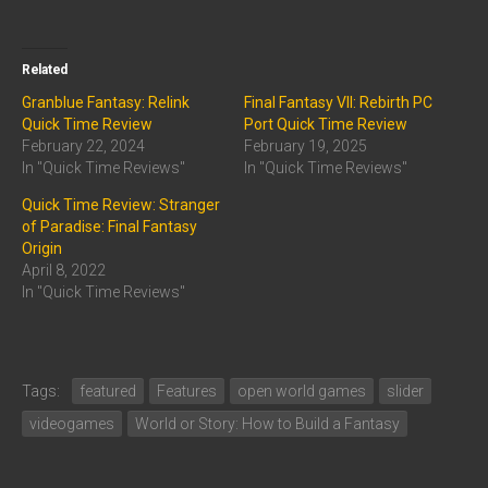
Related
Granblue Fantasy: Relink
Final Fantasy VII: Rebirth PC
Quick Time Review
Port Quick Time Review
February 22, 2024
February 19, 2025
In "Quick Time Reviews"
In "Quick Time Reviews"
Quick Time Review: Stranger
of Paradise: Final Fantasy
Origin
April 8, 2022
In "Quick Time Reviews"
Tags:
featured
Features
open world games
slider
videogames
World or Story: How to Build a Fantasy