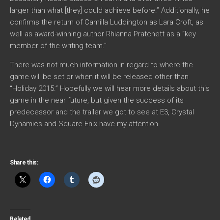
larger than what [they] could achieve before.” Additionally, he
confirms the return of Camilla Luddington as Lara Croft, as
well as award-winning author Rhianna Pratchett as a “key
member of the writing team.”
There was not much information in regard to where the
game will be set or when it will be released other than
“Holiday 2015.” Hopefully we will hear more details about this
game in the near future, but given the success of its
predecessor and the trailer we got to see at E3, Crystal
Dynamics and Square Enix have my attention.
Share this:
Related