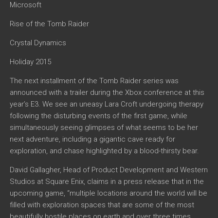
Microsoft
Rise of the Tomb Raider
Crystal Dynamics
Holiday 2015
The next installment of the Tomb Raider series was
announced with a trailer during the Xbox conference at this
year’s E3. We see an uneasy Lara Croft undergoing therapy
following the disturbing events of the first game, while
simultaneously seeing glimpses of what seems to be her
next adventure, including a gigantic cave ready for
exploration, and chase highlighted by a blood-thirsty bear.
David Gallagher, Head of Product Development and Western
Studios at Square Enix, claims in a press release that in the
upcoming game, “multiple locations around the world will be
filled with exploration spaces that are some of the most
beautifully hostile places on earth and over three times