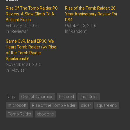
Rise Of The Tomb Raider PC
Rise of the Tomb Raider: 20
Review: A Slow Climb To A
Year Anniversary Review For
Brilliant Finish
PS4
February 15, 2016
October 13, 2016
In "Reviews"
In "Random"
Game OvR, Man! EP36: We
Heart Tomb Raider (w/ Rise
of the Tomb Raider
Spoilercast)!
November 21, 2015
In "Movies"
Tags:
Crystal Dynamics
featured
Lara Croft
microsoft
Rise of the Tomb Raider
slider
square enix
Tomb Raider
xbox one