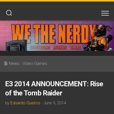
Skip
to
content
News
/
Video Games
E3 2014 ANNOUNCEMENT: Rise
of the Tomb Raider
by
Eduardo Gueiros
· June 9, 2014