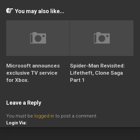
You may also like...
Microsoft announces
Spider-Man Revisited:
exclusive TV service
Lifetheft, Clone Saga
for Xbox.
Part 1
Leave a Reply
You must be
logged in
to post a comment.
Login Via: