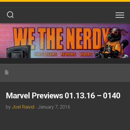
Skip
to
content
Marvel Previews 01.13.16 – 0140
by
Joel Raivid
· January 7, 2016