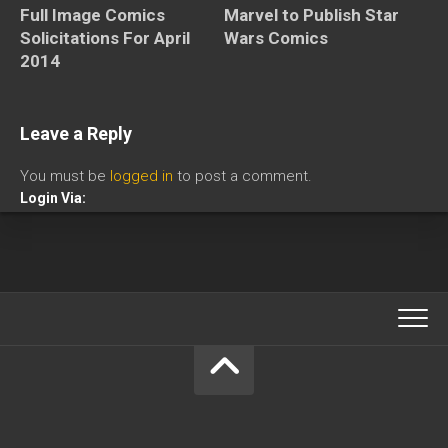
Full Image Comics
Marvel to Publish Star
Solicitations For April
Wars Comics
2014
Leave a Reply
You must be
logged in
to post a comment.
Login Via: