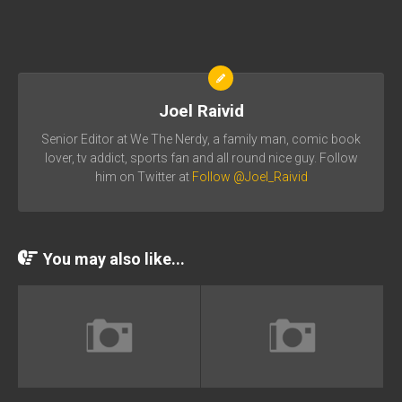
Joel Raivid
Senior Editor at We The Nerdy, a family man, comic book
lover, tv addict, sports fan and all round nice guy. Follow
him on Twitter at
Follow @Joel_Raivid
You may also like...