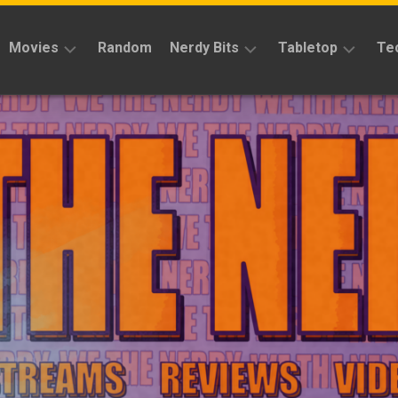
Movies
Random
Nerdy Bits
Tabletop
Te
Reviews
Reviews
Reviews
News
Cosplay
Kickstarter
Interviews
Books
News
Features
Features
Magic
The
News
Gathering
Features