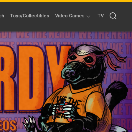
ch
Toys/Collectibles
Video Games
TV
Reviews
Quick
Time
Reviews
Split
Screened
Kickstarters
News
Interviews