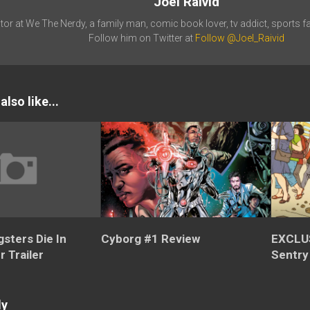
Joel Raivid
tor at We The Nerdy, a family man, comic book lover, tv addict, sports fa
Follow him on Twitter at
Follow @Joel_Raivid
lso like...
sters Die In
Cyborg #1 Review
EXCLU
r Trailer
Sentry
ly