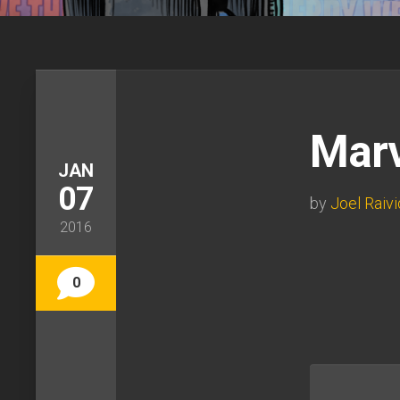
Marv
JAN
07
by
Joel Raivi
2016
0