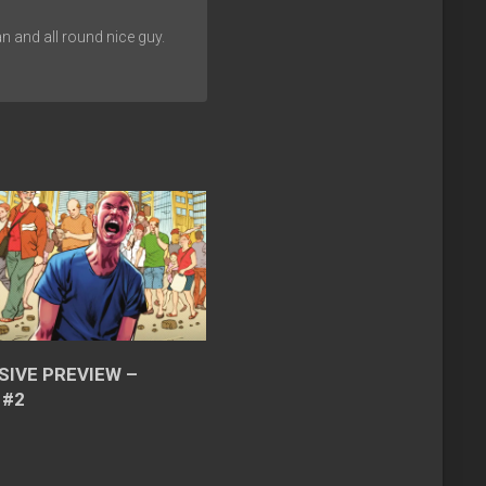
n and all round nice guy.
SIVE PREVIEW –
 #2