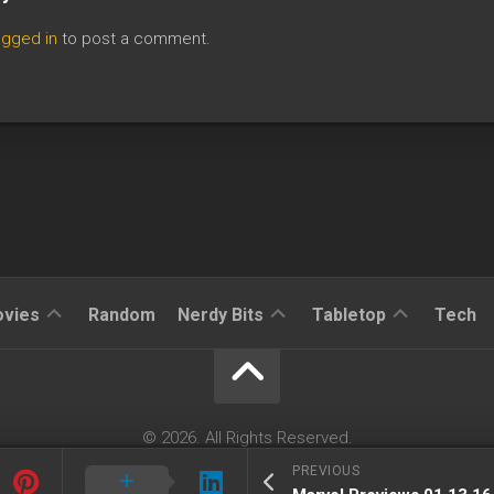
ogged in
to post a comment.
Reviews
Reviews
Reviews
vies
Random
Nerdy Bits
Tabletop
Tech
News
Cosplay
Kickstarter
Interviews
Books
News
Features
Features
Magic
© 2026. All Rights Reserved.
The
Powered by
WordPress
. Theme by
Alx
.
PREVIOUS
News
Gathering