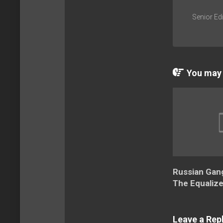
Senior Edi
You may a
Russian Gang
The Equalize
Leave a Rep