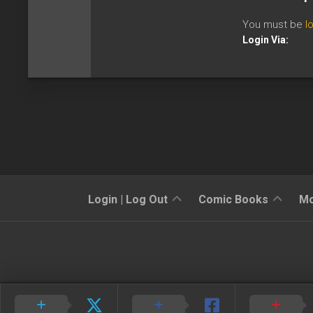
You must be
l
Login Via:
Sign
Reviews
Login | Log Out
Comic Books
Mo
Up
Previews
News
Kickstarters
Interviews