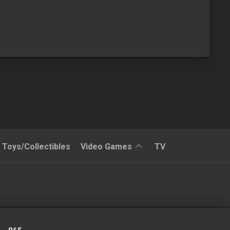
Reviews
Toys/Collectibles
Video Games
TV
Quick
Time
Reviews
Split
Screened