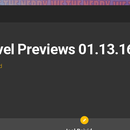
el Previews 01.13.1
d