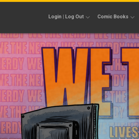
Skip
to
Login | Log Out
Comic Books
content
Sign
Reviews
Up
Previews
News
Kickstarters
Interviews
Features