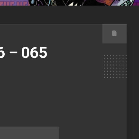
6 – 065