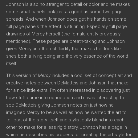
Johnson is also no stranger to detail or color and he makes
some small panels look just as good as some two-page
spreads. And when Johnson does get his hands on some
full page panels the effect is stunning. Especially full page
drawings of Mercy herself (the female entity previously
mentioned). These pages are breath-taking and Johnson
gives Mercy an ethereal fluidity that makes her look like
she’s both a living being and the very essence of the world
itself.
This version of
Mercy
includes a cool set of concept art and
creative notes between DeMatteis and Johnson that make
for a nice little extra. I’m often interested in discovering just
how stuff came into conception and it was interesting to
see DeMatteis giving Johnson notes on just how he
imagined Mercy to be as well as how he wanted the art to
tell part of the story itself and stylistically blend into each
other to make for a less rigid story. Johnson has a page in
which he describes his process for creating the art style for