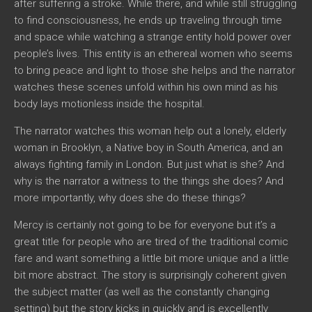
after suffering a stroke. While there, and while still struggling
to find consciousness, he ends up traveling through time
and space while watching a strange entity hold power over
people’s lives. This entity is an ethereal women who seems
to bring peace and light to those she helps and the narrator
watches these scenes unfold within his own mind as his
body lays motionless inside the hospital.
The narrator watches this woman help out a lonely, elderly
woman in Brooklyn, a Native boy in South America, and an
always fighting family in London. But just what is she? And
why is the narrator a witness to the things she does? And
more importantly, why does she do these things?
Mercy
is certainly not going to be for everyone but it’s a
great title for people who are tired of the traditional comic
fare and want something a little bit more unique and a little
bit more abstract. The story is surprisingly coherent given
the subject matter (as well as the constantly changing
setting) but the story kicks in quickly and is excellently