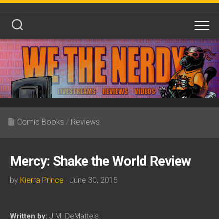
Skip
to
content
Comic Books
/
Reviews
Mercy: Shake the World Review
by
Kierra Prince
· June 30, 2015
Written by:
J.M. DeMatteis