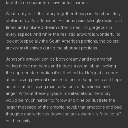
fact that no characters have actual names.
What really pulls this story together though is the absolutely
stellar art by Paul Johnson. His art is painstakingly realistic at
times and a blurred dream other times. It’s gorgeous in
every aspect. And while the realistic artwork is wonderful to
look at (especially the South American portions, the colors
are great) it shines during the abstract portions.
Johnson’s artwork can be both dreamy and nightmarish
during these moments and it does a great job at invoking
the appropriate emotion it’s attached to. He’s just as good
at portraying physical manifestations of happiness and hope
as he is at portraying manifestations of loneliness and
anger. Without these physical manifestations the story
would be much harder to follow and it helps illustrate the
larger message of the graphic novel; that emotions and bad
thoughts can weigh us down and are essentially feeding off
our humanity.