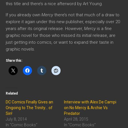
this title and there’s a nice afterword by Art Young.
If you already own
Mercy
there’s not that much of a draw to
explore it again under this new publisher, especially over 20
years after its original release. However,
Mercy
is a fine
graphic novel for those who missed its initial release, are
just getting into comics, or want to expand their taste in
graphic novels.
Share this:
Related
DC Comics Finally Gives an
Interview with Alex De Campi
Ongoing to The Trinity… of
on No Mercy & Archie Vs
Sin!
Predator
July 8, 2014
April 28, 2015
In "Comic Books"
In "Comic Books"