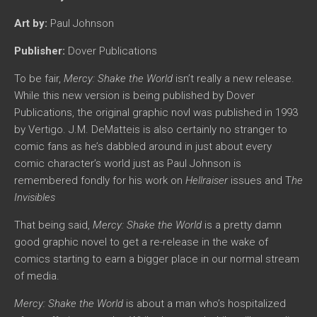
Art by:
Paul Johnson
Publisher:
Dover Publications
To be fair,
Mercy: Shake the World
isn’t really a new release.
While this new version is being published by Dover
Publications, the original graphic novl was published in 1993
by Vertigo. J.M. DeMatteis is also certainly no stranger to
comic fans as he’s dabbled around in just about every
comic character’s world just as Paul Johnson is
remembered fondly for his work on
Hellraiser
issues and T
he
Invisibles
That being said,
Mercy: Shake the World
is a pretty damn
good graphic novel to get a re-release in the wake of
comics starting to earn a bigger place in our normal stream
of media.
Mercy: Shake the World
is about a man who’s hospitalized