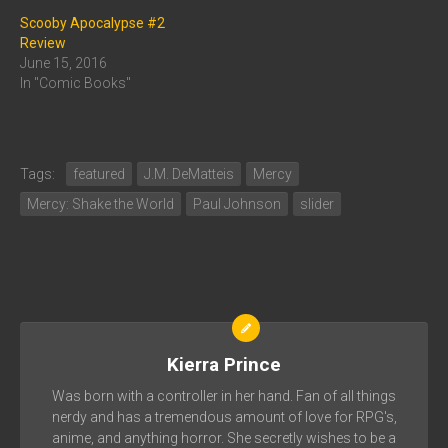
Scooby Apocalypse #2
Review
June 15, 2016
In "Comic Books"
Tags:
featured
J.M. DeMatteis
Mercy
Mercy: Shake the World
Paul Johnson
slider
Kierra Prince
Was born with a controller in her hand. Fan of all things
nerdy and has a tremendous amount of love for RPG's,
anime, and anything horror. She secretly wishes to be a