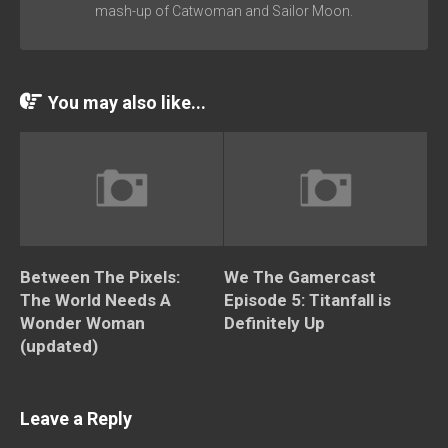
mash-up of Catwoman and Sailor Moon.
You may also like...
Between The Pixels:
We The Gamercast
The World Needs A
Episode 5: Titanfall is
Wonder Woman
Definitely Up
(updated)
Leave a Reply