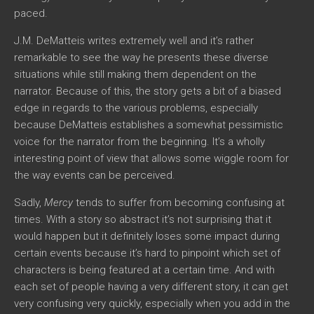
paced.
J.M. DeMatteis writes extremely well and it’s rather
remarkable to see the way he presents these diverse
situations while still making them dependent on the
narrator. Because of this, the story gets a bit of a biased
edge in regards to the various problems, especially
because DeMatteis establishes a somewhat pessimistic
voice for the narrator from the beginning. It’s a wholly
interesting point of view that allows some wiggle room for
the way events can be perceived.
Sadly,
Mercy
tends to suffer from becoming confusing at
times. With a story so abstract it’s not surprising that it
would happen but it definitely loses some impact during
certain events because it’s hard to pinpoint which set of
characters is being featured at a certain time. And with
each set of people having a very different story, it can get
very confusing very quickly, especially when you add in the