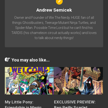
Andrew Semicek
Owner and Founder of We The Nerdy. HUGE fan of all
things Ghostbusters, Teenage Mutant Ninja Turtles, and
Spider-Man. Possible Time Lord but he can't find his
TARDIS (his chameleon circuit actually works) and loves
to talk about nerdy things!
You may also like...
My Little Pony:
EXCLUSIVE PREVIEW:
Friendship is Magic
Ben Reilly Scarlet