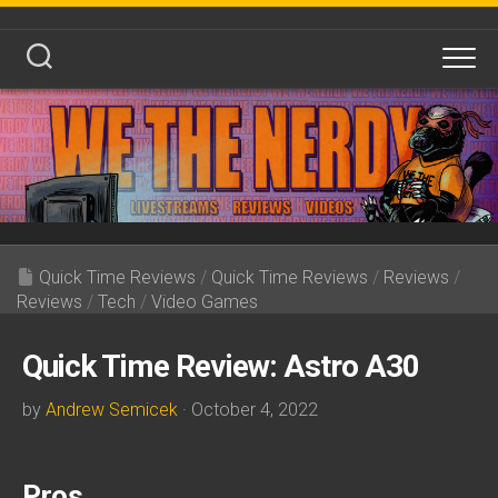
Skip
to
content
Quick Time Reviews
/
Quick Time Reviews
/
Reviews
/
Reviews
/
Tech
/
Video Games
Quick Time Review: Astro A30
by
Andrew Semicek
· October 4, 2022
Pros