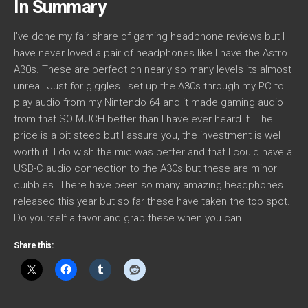
In Summary
I’ve done my fair share of gaming headphone reviews but I
have never loved a pair of headphones like I have the Astro
A30s. These are perfect on nearly so many levels its almost
unreal. Just for giggles I set up the A30s through my PC to
play audio from my Nintendo 64 and it made gaming audio
from that SO MUCH better than I have ever heard it. The
price is a bit steep but I assure you, the investment is wel
worth it. I do wish the mic was better and that I could have a
USB-C audio connection to the A30s but these are minor
quibbles. There have been so many amazing headphones
released this year but so far these have taken the top spot.
Do yourself a favor and grab these when you can.
Share this: