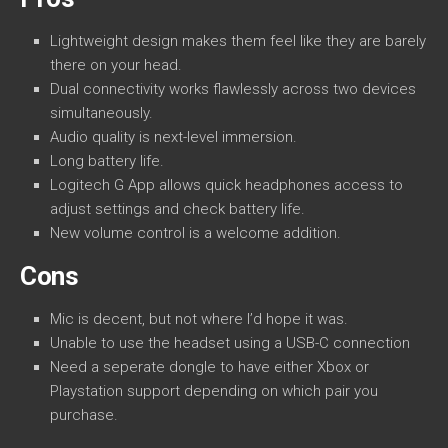
Lightweight design makes them feel like they are barely
there on your head.
Dual connectivity works flawlessly across two devices
simultaneously.
Audio quality is next-level immersion.
Long battery life.
Logitech G App allows quick headphones access to
adjust settings and check battery life.
New volume control is a welcome addition.
Cons
Mic is decent, but not where I’d hope it was.
Unable to use the headset using a USB-C connection
Need a seperate dongle to have either Xbox or
Playstation support depending on which pair you
purchase.