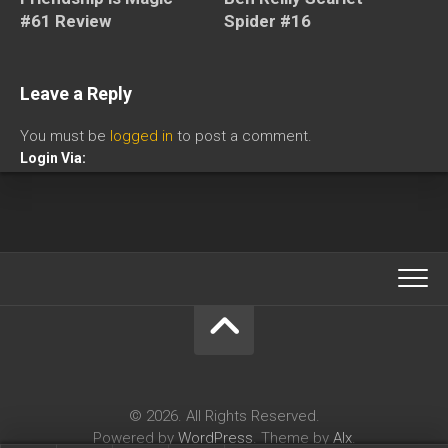
#61 Review
Spider #16
Leave a Reply
You must be
logged in
to post a comment.
Login Via:
© 2026. All Rights Reserved.
Powered by
WordPress
. Theme by
Alx
.