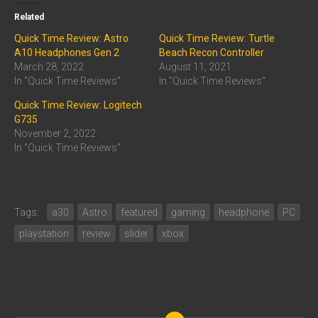
Related
Quick Time Review: Astro
Quick Time Review: Turtle
A10 Headphones Gen 2
Beach Recon Controller
March 28, 2022
August 11, 2021
In "Quick Time Reviews"
In "Quick Time Reviews"
Quick Time Review: Logitech
G735
November 2, 2022
In "Quick Time Reviews"
Tags:
a30
Astro
featured
gaming
headphone
PC
playstation
review
slider
xbox