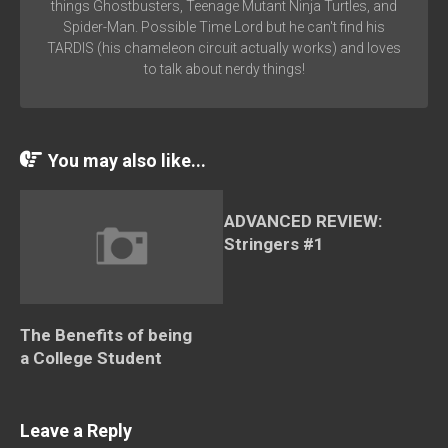
things Ghostbusters, Teenage Mutant Ninja Turtles, and
Spider-Man. Possible Time Lord but he can't find his
TARDIS (his chameleon circuit actually works) and loves
to talk about nerdy things!
You may also like...
ADVANCED REVIEW:
Stringers #1
The Benefits of being
a College Student
Leave a Reply