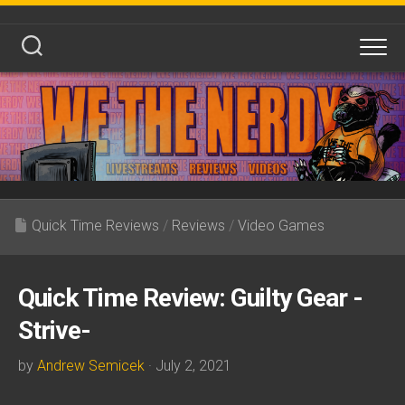
Skip
to
content
Quick Time Reviews
/
Reviews
/
Video Games
Quick Time Review: Guilty Gear -
Strive-
by
Andrew Semicek
· July 2, 2021