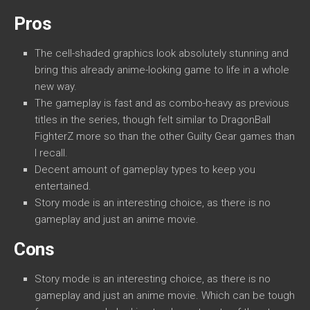
Pros
The cell-shaded graphics look absolutely stunning and
bring this already anime-looking game to life in a whole
new way.
The gameplay is fast and as combo-heavy as previous
titles in the series, though felt similar to DragonBall
FighterZ more so than the other Guilty Gear games than
I recall.
Decent amount of gameplay types to keep you
entertained.
Story mode is an interesting choice, as there is no
gameplay and just an anime movie.
Cons
Story mode is an interesting choice, as there is no
gameplay and just an anime movie. Which can be tough