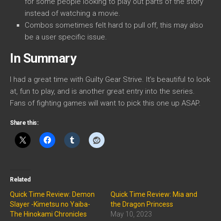
for some people looking to play out parts of the story
instead of watching a movie.
Combos sometimes felt hard to pull off, this may also
be a user specific issue.
In Summary
I had a great time with Guilty Gear Strive. It’s beautiful to look
at, fun to play, and is another great entry into the series.
Fans of fighting games will want to pick this one up ASAP.
Share this:
Related
Quick Time Review: Demon
Quick Time Review: Mia and
Slayer -Kimetsu no Yaiba-
the Dragon Princess
The Hinokami Chronicles
May 10, 2023