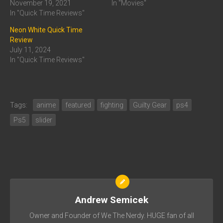
November 19, 2021
In "Movies"
In "Quick Time Reviews"
Neon White Quick Time
Review
July 11, 2024
In "Quick Time Reviews"
Tags:
anime
featured
fighting
Guilty Gear
ps4
Ps5
slider
Andrew Semicek
Owner and Founder of We The Nerdy. HUGE fan of all