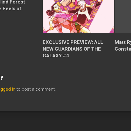
Blind Forest
 Feels of
EXCLUSIVE PREVIEW: ALL
Matt R
NEW GUARDIANS OF THE
Consta
GALAXY #4
ly
ogged in
to post a comment.