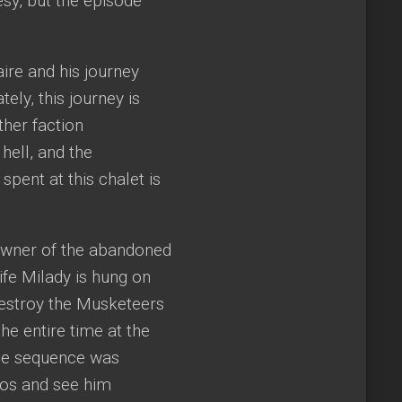
sy, but the episode
re and his journey
ely, this journey is
ther faction
hell, and the
spent at this chalet is
e owner of the abandoned
ife Milady is hung on
destroy the Musketeers
he entire time at the
The sequence was
hos and see him