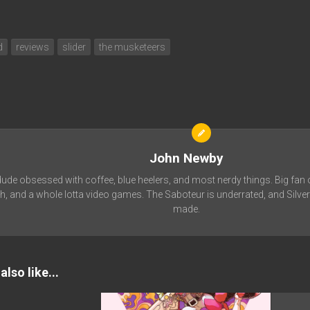
d
reviews
slider
the musketeers
John Newby
de obsessed with coffee, blue heelers, and most nerdy things. Big fan 
, and a whole lotta video games. The Saboteur is underrated, and Silver
made.
lso like...