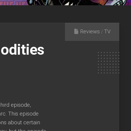
Reviews
/
TV
odities
hird episode,
arc. This episode
ons about certain