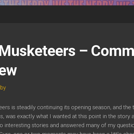
Musketeers – Comm
iew
wby
rs is steadily continuing its opening season, and the t
 was exactly what I wanted at this point in the story 
wo interesting stories and answered many of my questi