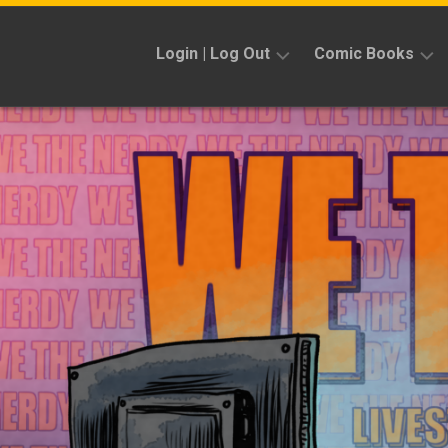
Skip
to
Login | Log Out
Comic Books
content
Sign
Reviews
Up
Previews
News
Kickstarters
Interviews
Features