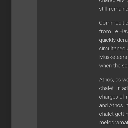
characters.
still remain
Commodities
from Le Havr
quickly dera
simultaneous
Musketeers a
when the sec
Athos, as we
chalet. In a
charges of 
and Athos in
chalet gett
melodramati