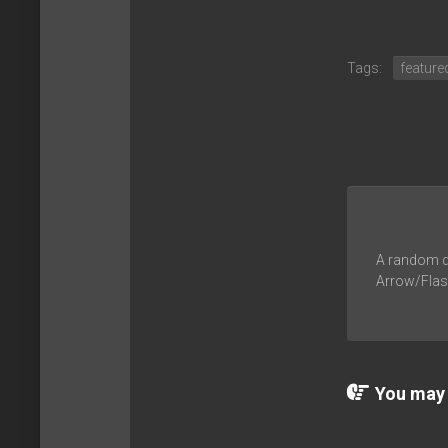
Tags:
feature
A random du
Arrow/Flash
You may a