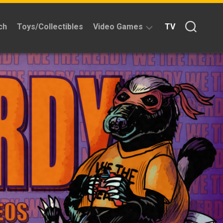
ch
Toys/Collectibles
Video Games
TV
Reviews
Quick
Time
Reviews
Split
Screened
Kickstarters
News
Interviews