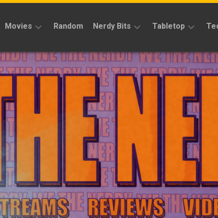
Movies
Random
Nerdy Bits
Tabletop
Te
Reviews
Reviews
Reviews
News
Cosplay
Kickstarter
Interviews
Books
News
Features
Features
Magic
The
News
Gathering
Features