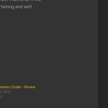
taining and well
teers: Emilie – Review
9, 2015
ws"