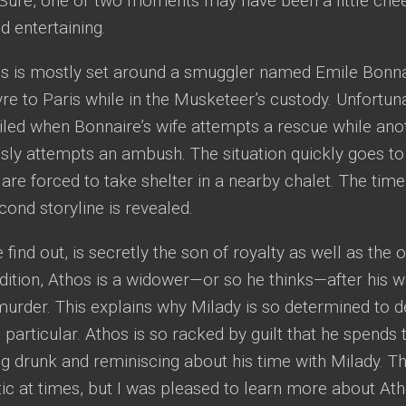
 Sure, one or two moments may have been a little chee
ed entertaining.
 is mostly set around a smuggler named Emile Bonnai
e to Paris while in the Musketeer’s custody. Unfortunat
iled when Bonnaire’s wife attempts a rescue while ano
ly attempts an ambush. The situation quickly goes to 
re forced to take shelter in a nearby chalet. The time 
ond storyline is revealed.
 find out, is secretly the son of royalty as well as th
ddition, Athos is a widower—or so he thinks—after his w
murder. This explains why Milady is so determined to 
 particular. Athos is so racked by guilt that he spends t
ing drunk and reminiscing about his time with Milady. 
c at times, but I was pleased to learn more about At