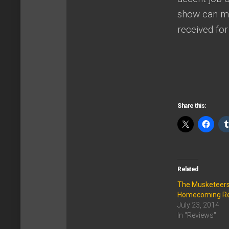
show can mai
received fo
Share this:
Related
The Musketeers
Homecoming R
July 23, 2014
In "Reviews"