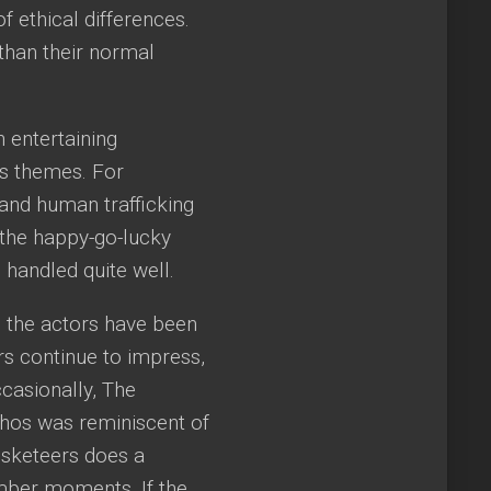
 ethical differences.
han their normal
 entertaining
us themes. For
and human trafficking
’t the happy-go-lucky
handled quite well.
 the actors have been
ers continue to impress,
ccasionally, The
thos was reminiscent of
sketeers does a
umber moments. If the