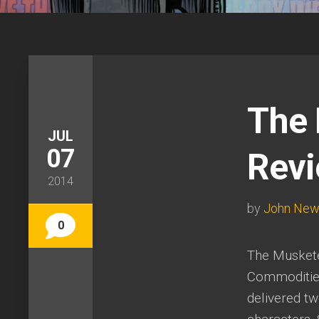
The 
JUL
07
Rev
2014
by
John Ne
0
The Musketee
Commodities,
delivered t