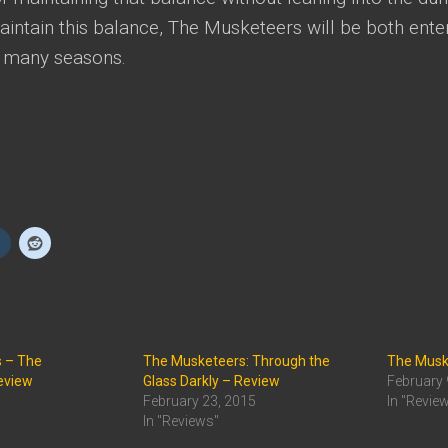
ntain this balance, The Musketeers will be both enter
r many seasons.
 – The
The Musketeers: Through the
The Muske
eview
Glass Darkly – Review
February 
February 23, 2015
In "Revie
In "Reviews"