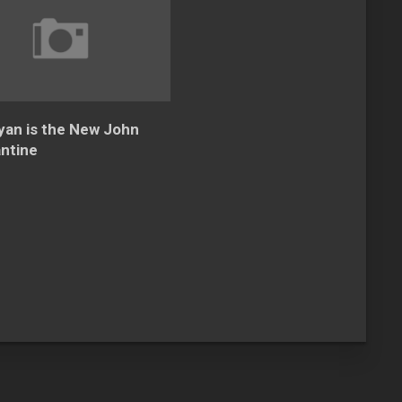
yan is the New John
ntine