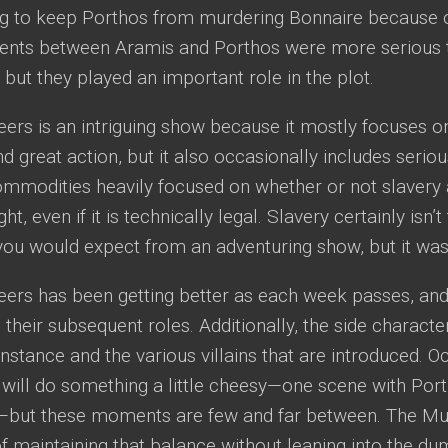
ng to keep Porthos from murdering Bonnaire because of
ts between Aramis and Porthos were more serious t
, but they played an important role in the plot.
rs is an intriguing show because it mostly focuses on
great action, but it also occasionally includes serio
mmodities heavily focused on whether or not slavery 
ght, even if it is technically legal. Slavery certainly isn
you would expect from an adventuring show, but it was 
ers has been getting better as each week passes, and
 their subsequent roles. Additionally, the side charact
nstance and the various villains that are introduced. O
will do something a little cheesy—one scene with Por
but these moments are few and far between. The Mu
f maintaining that balance without leaning into the d