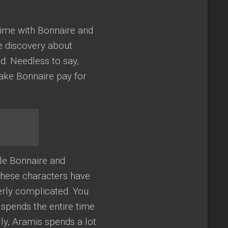
time with Bonnaire and
e discovery about
d. Needless to say,
make Bonnaire pay for
le Bonnaire and
these characters have
erly complicated. You
 spends the entire time
lly, Aramis spends a lot