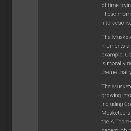
of time tryi
These momen
interactions
The Musketee
moments and 
example, Co
is morally ri
theme that 
The Muskete
growing into
including Co
Musketeers 
the A-Team—
decent job o