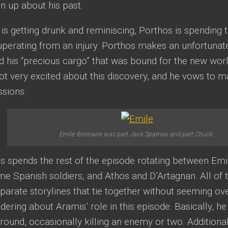
n up about his past.
is getting drunk and reminiscing, Porthos is spending 
uperating from an injury. Porthos makes an unfortunat
 his “precious cargo” that was bound for the new worl
ot very excited about this discovery, and he vows to 
ssions.
Emile Bonnaire was part Jack Sparrow and part Chuck.
 spends the rest of the episode rotating between Emi
me Spanish soldiers, and Athos and D’Artagnan. All of 
parate storylines that tie together without seeming ov
ring about Aramis’ role in this episode. Basically, he
round, occasionally killing an enemy or two. Additiona