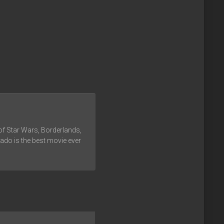
of Star Wars, Borderlands,
ado is the best movie ever