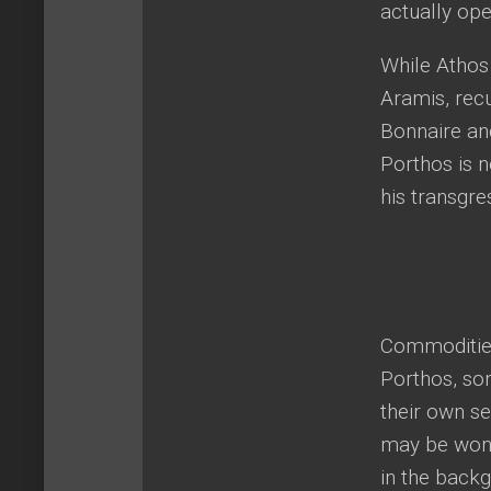
actually ope
While Athos 
Aramis, rec
Bonnaire and
Porthos is n
his transgre
Commodities
Porthos, so
their own se
may be wonde
in the backg