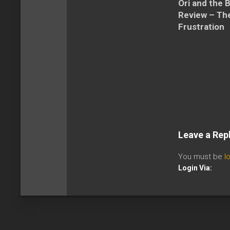
Ori and the 
Review – The
Frustration
Leave a Rep
You must be
l
Login Via: