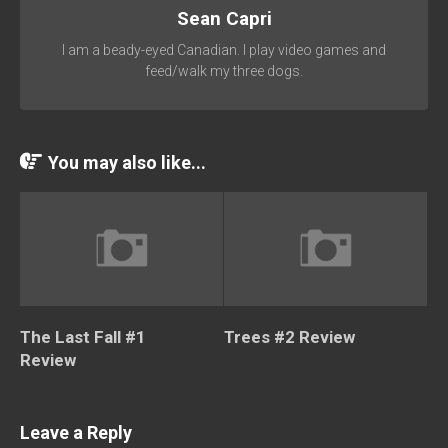
Sean Capri
I am a beady-eyed Canadian. I play video games and
feed/walk my three dogs.
You may also like...
The Last Fall #1
Trees #2 Review
Review
Leave a Reply