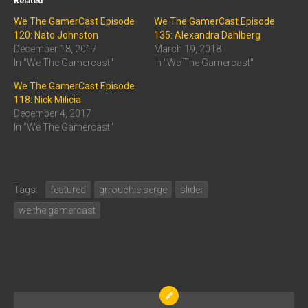
Related
We The GamerCast Episode
We The GamerCast Episode
120: Nato Johnston
135: Alexandra Dahlberg
December 18, 2017
March 19, 2018
In "We The Gamercast"
In "We The Gamercast"
We The GamerCast Episode
118: Nick Milicia
December 4, 2017
In "We The Gamercast"
Tags:
featured
grrouchie serge
slider
we the gamercast