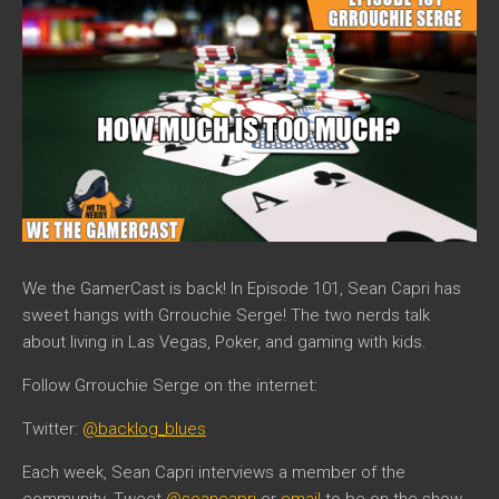
We the GamerCast is back! In Episode 101, Sean Capri has
sweet hangs with Grrouchie Serge! The two nerds talk
about living in Las Vegas, Poker, and gaming with kids.
Follow Grrouchie Serge on the internet:
Twitter:
@backlog_blues
Each week, Sean Capri interviews a member of the