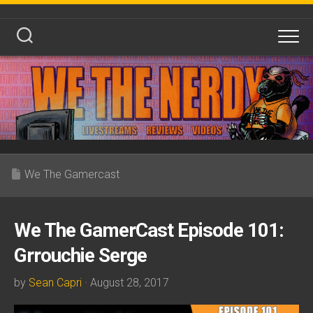
Skip
to
content
We The Gamercast
We The GamerCast Episode 101:
Grrouchie Serge
by
Sean Capri
· August 28, 2017