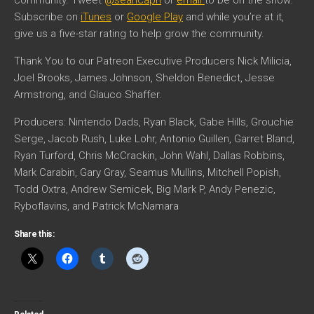
community. Tweet
@seancapri
or
email
to be on the show.
Subscribe on
iTunes
or
Google Play
and while you’re at it,
give us a five-star rating to help grow the community.
Thank You to our Patreon Executive Producers Nick Milicia,
Joel Brooks, James Johnson, Sheldon Benedict, Jesse
Armstrong, and Glauco Shaffer.
Producers: Nintendo Dads, Ryan Black, Gabe Hills, Grouchie
Serge, Jacob Rush, Luke Lohr, Antonio Guillen, Garret Bland,
Ryan Turford, Chris McCrackin, John Wahl, Dallas Robbins,
Mark Carabin, Gary Gray, Seamus Mullins, Mitchell Popish,
Todd Oxtra, Andrew Semicek, Big Mark P, Andy Penezic,
Ryboflavins, and Patrick McNamara
Share this: