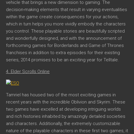
vehicle that brings a new dimension to gaming. The
decision-making elements that result in varying eventualities
within the game create consequences for your actions,
which in turn helps you more vividly embody the characters
you control. These playable stories are beautifully scripted
and wonderfully designed, and with the announcement of
forthcoming games for Borderlands and Game of Thrones
franchises in addition to extra episodes for their existing
series, 2014 promises to be an exciting year for Telltale.
4. Elder Scrolls Online
Tamriel has housed two of the most exciting games in
recent years with the incredible Oblivion and Skyrim. These
two games have excelled at developing intriguing worlds
and rich histories inhabited by amazingly detailed societies
and characters. Additionally, the extremely customizable
nature of the playable characters in these first two games, it