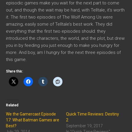
episodic games make you wait for the next part to come
out, and though the wait may be hard, with Telltale, it’s worth
it. The first two episodes of The Wolf Among Us were
amazing; easily some of Telltale’s best work. They did
everything that the first two episodes should: they
introduced the characters, the world, and the plot, but drew
you in by feeding you just enough to make you hungry for
more. And boy, am I hungry for the next three episodes of
this game.
Share this:
Related
We the Gamercast Episode
Quick Time Reviews: Destiny
17: What Batman Games are
2
Best?
September 19, 2017
July 29, 2014
In "Quick Time Reviews"