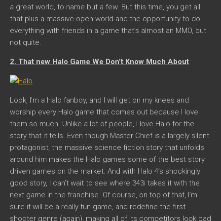
a great world, to name but a few. But this time, you get all
that plus a massive open world and the opportunity to do
everything with friends in a game that’s almost an MMO, but
not quite.
2. That new Halo Game We Don’t Know Much About
Look, I’m a Halo fanboy, and I will get on my knees and
worship every Halo game that comes out because I love
them so much. Unlike a lot of people, I love Halo for the
story that it tells. Even though Master Chief is a largely silent
protagonist, the massive science fiction story that unfolds
around him makes the Halo games some of the best story
driven games on the market. And with Halo 4’s shockingly
good story, I can’t wait to see where 343i takes it with the
next game in the franchise. Of course, on top of that, I’m
sure it will be a really fun game, and redefine the first
shooter genre (again), making all of its competitors look bad