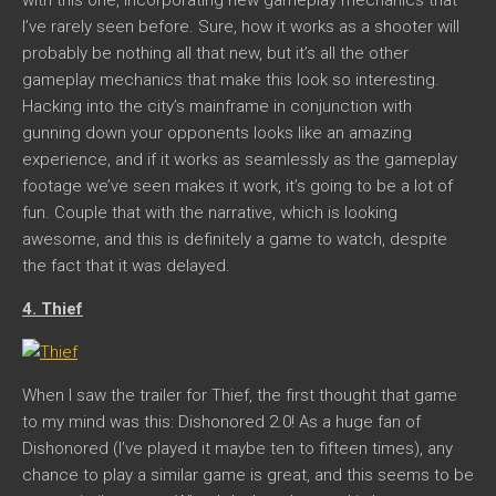
I’ve rarely seen before. Sure, how it works as a shooter will
probably be nothing all that new, but it’s all the other
gameplay mechanics that make this look so interesting.
Hacking into the city’s mainframe in conjunction with
gunning down your opponents looks like an amazing
experience, and if it works as seamlessly as the gameplay
footage we’ve seen makes it work, it’s going to be a lot of
fun. Couple that with the narrative, which is looking
awesome, and this is definitely a game to watch, despite
the fact that it was delayed.
4. Thief
When I saw the trailer for Thief, the first thought that game
to my mind was this: Dishonored 2.0! As a huge fan of
Dishonored (I’ve played it maybe ten to fifteen times), any
chance to play a similar game is great, and this seems to be