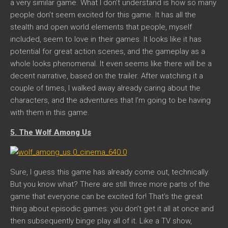
a very similar game. What I don’t understand is how so many
people don’t seem excited for this game. It has all the
stealth and open world elements that people, myself
included, seem to love in their games. It looks like it has
potential for great action scenes, and the gameplay as a
whole looks phenomenal. It even seems like there will be a
decent narrative, based on the trailer. After watching it a
couple of times, I walked away already caring about the
characters, and the adventures that I’m going to be having
with them in this game.
5. The Wolf Among Us
Sure, I guess this game has already come out, technically.
But you know what? There are still three more parts of the
game that everyone can be excited for! That’s the great
thing about episodic games: you don’t get it all at once and
then subsequently binge play all of it. Like a TV show,