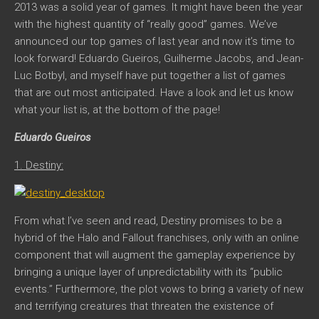
2013 was a solid year of games. It might have been the year
with the highest quantity of “really good” games. We’ve
announced our top games of last year and now it’s time to
look forward! Eduardo Gueiros, Guilherme Jacobs, and Jean-
Luc Botbyl, and myself have put together a list of games
that are out most anticipated. Have a look and let us know
what your list is, at the bottom of the page!
Eduardo Gueiros
1. Destiny:
From what I’ve seen and read,
Destiny
promises to be a
hybrid of the Halo and Fallout franchises, only with an online
component that will augment the gameplay experience by
bringing a unique layer of unpredictability with its “public
events.” Furthermore, the plot vows to bring a variety of new
and terrifying creatures that threaten the existence of