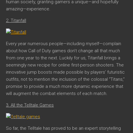
human society, granting gamers a unique—and hopefully
amazing—experience.
2. Titanfall
Every year numerous people—including myself—complain
about how Call of Duty games don’t change all that much
from one year to the next. Luckily for us,
Titanfall
brings a
seemingly new recipe for online first-person shooters. The
innovative jump boosts made possible by players’ futuristic
outfits, not to mention the inclusion of the colossal “Titans,”
promise to provide a much more dynamic experience that
will augment the combat elements of each match.
3. All the Telltale Games
So far, the Telltale has proved to be an expert storytelling