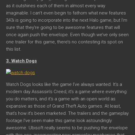
as it outshines each of them in almost every way
imaginable. I can’t even begin to fathom what new features
343i is going to incorporate into the next Halo game, but I’m
sure that they’re going to be awesome features that will
once again push the envelope. Even though we’ve only seen
one trailer for this game, there’s no contesting its spot on
this list.
3. Watch Dogs
Watch Dogs looks like the game I’ve always wanted. It’s a
modern day Assassin’s Creed, it’s a game where everything
you do matters, and it’s a game with an open world as
expansive as those of Grand Theft Auto games. At least,
that’s how it’s been marketed. The trailers and the gameplay
footage I’ve seen make this game look astoundingly
awesome. Ubisoft really seems to be pushing the envelope
with this one, incorporating new gameplay mechanics that