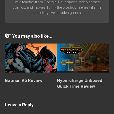
I'm a teacher from Georgia. I love sports, video games,
comics, and movies. I think the Bioshock series tells the
best story ever in video games.
You may also like...
Batman #5 Review
Hypercharge Unboxed
Quick Time Review
Leave a Reply