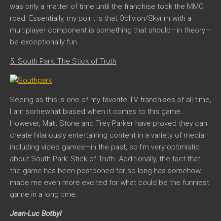
was only a matter of time until the franchise took the MMO
road. Essentially, my point is that Oblivion/Skyrim with a
multiplayer component is something that should—in theory—
be exceptionally fun.
5. South Park: The Stick of Truth
Seeing as this is one of my favorite TV franchises of all time,
I am somewhat biased when it comes to this game.
However, Matt Stone and Trey Parker have proved they can
create hilariously entertaining content in a variety of media—
including video games—in the past, so I’m very optimistic
about
South Park: Stick of Truth
. Additionally, the fact that
the game has been postponed for so long has somehow
made me even more excited for what could be the funniest
game in a long time.
Jean-Luc Botbyl