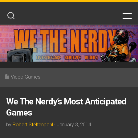
Skip
to
content
Video Games
We The Nerdy’s Most Anticipated
Games
by
Robert Steltenpohl
· January 3, 2014