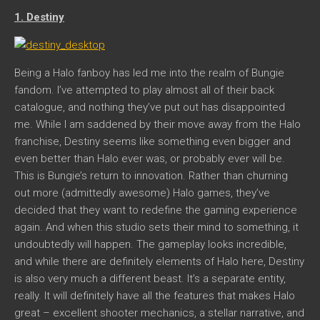
1. Destiny
Being a Halo fanboy has led me into the realm of Bungie
fandom. I’ve attempted to play almost all of their back
catalogue, and nothing they’ve put out has disappointed
me. While I am saddened by their move away from the Halo
franchise, Destiny seems like something even bigger and
even better than Halo ever was, or probably ever will be.
This is Bungie’s return to innovation. Rather than churning
out more (admittedly awesome) Halo games, they’ve
decided that they want to redefine the gaming experience
again. And when this studio sets their mind to something, it
undoubtedly will happen. The gameplay looks incredible,
and while there are definitely elements of Halo here, Destiny
is also very much a different beast. It’s a separate entity,
really. It will definitely have all the features that makes Halo
great – excellent shooter mechanics, a stellar narrative, and