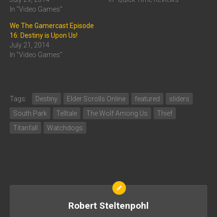
In "Video Games"
We The Gamercast Episode
16: Destiny is Upon Us!
July 21, 2014
In "Video Games"
Tags:
Destiny
Elder Scrolls Online
featured
sliders
South Park
Telltale
The Wolf Among Us
Thief
Titanfall
Watchdogs
Robert Steltenpohl