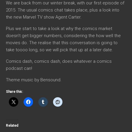
We are back from our winter break, with our first episode of
2015. The usual comics chat takes place, plus a look into
the new Marvel TV show Agent Carter.
Plus we start to take a look at why the comics market
doesn’t get bigger numbers, considering the how well the
movies do. The realise that this conversation is going to
take toooo long, so we will pick that up at a later date.
Comics dash, comics dash, does whatever a comics
podcast can!
Theme music by Bensound.
Share this:
Related