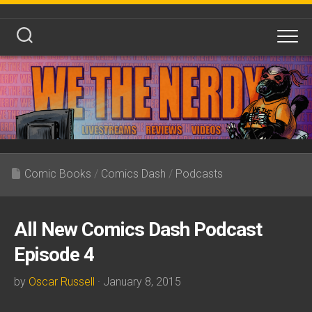
Skip
to
content
Comic Books
/
Comics Dash
/
Podcasts
All New Comics Dash Podcast
Episode 4
by
Oscar Russell
· January 8, 2015