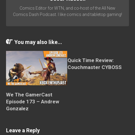
Comics Editor for WTN, and co-host of the All New
Comics Dash Podcast. I like comics and tabletop gaming!
You may also like...
Quick Time Review:
Couchmaster CYBOSS
We The GamerCast
Episode 173 – Andrew
Gonzalez
Leave a Reply