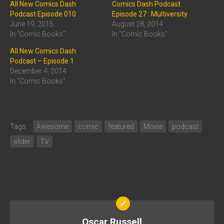
All New Comics Dash
Comics Dash Podcast
Podcast Episode 010
Episode 27 : Multiversity
June 19, 2015
August 28, 2014
In "Comic Books"
In "Comic Books"
All New Comics Dash
Podcast – Episode 1
December 4, 2014
In "Comic Books"
Tags:
Awesome
comic
featured
Movie
podcast
slider
TV
Oscar Russell