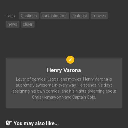
Tags:
Castings
fantastic four
featured
movies
news
slider
Henry Varona
Lover of comics, Legos, and movies, Henry Varona is
supremely awesome in every way. He spends his days
designing his own comics, and his nights dreaming about
Chris Hemsworth and Captain Cold.
You may also like...