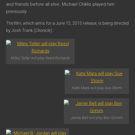
and friends before all else. Michael Chiklis played him
previously.
The film, which aims for a June 15, 2015 release, is being d
irected
by Josh Trank (
Chonicle
).
Miles Teller will play Reed Richards
Kate Mara will play Sue Storm
Jamie Bell will play Ben Grimm