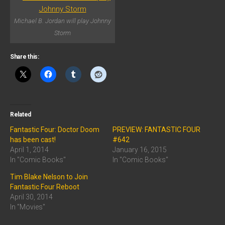
Michael B. Jordan will play Johnny
Storm
Share this:
Related
Fantastic Four: Doctor Doom
PREVIEW: FANTASTIC FOUR
has been cast!
#642
April 1, 2014
January 16, 2015
In "Comic Books"
In "Comic Books"
Tim Blake Nelson to Join
Fantastic Four Reboot
April 30, 2014
In "Movies"