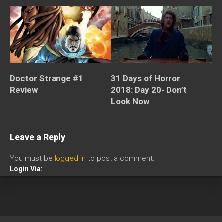
Doctor Strange #1
31 Days of Horror
Review
2018: Day 20- Don’t
Look Now
Leave a Reply
You must be
logged in
to post a comment.
Login Via: