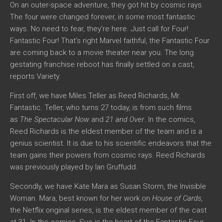
On an outer-space adventure, they got hit by cosmic rays.
The four were changed forever, in some most fantastic
ways. No need to fear, they’re here. Just call for Four!
Fantastic Four! That’s right Marvel faithful, the Fantastic Four
are coming back to a movie theater near you. The long
gestating franchise reboot has finally settled on a cast,
reports Variety.
First off, we have Miles Teller as Reed Richards, Mr.
Fantastic. Teller, who turns 27 today, is from such films
as
The Spectacular Now
and
21 and Over
. In the comics,
Reed Richards is the eldest member of the team and is a
genius scientist. It is due to his scientific endeavors that the
team gains their powers from cosmic rays. Reed Richards
was previously played by Ian Gruffudd.
Secondly, we have Kate Mara as Susan Storm, the Invisible
Woman. Mara, best known for her work on
House of Cards
,
the Netflix original series, is the eldest member of the cast
at 31. In the comics, Sue is the heart of the Fantastic Four,