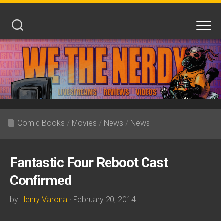
Skip
to
content
Comic Books
/
Movies
/
News
/
News
Fantastic Four Reboot Cast
Confirmed
by
Henry Varona
· February 20, 2014