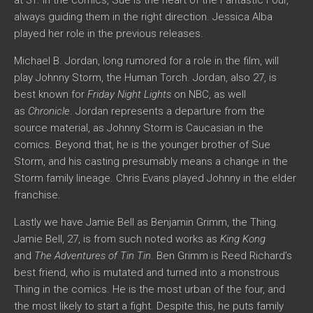
always guiding them in the right direction. Jessica Alba
played her role in the previous releases.
Michael B. Jordan, long rumored for a role in the film, will
play Johnny Storm, the Human Torch. Jordan, also 27, is
best known for
Friday Night Lights
on NBC, as well
as
Chronicle
. Jordan represents a departure from the
source material, as Johnny Storm is Caucasian in the
comics. Beyond that, he is the younger brother of Sue
Storm, and his casting presumably means a change in the
Storm family lineage. Chris Evans played Johnny in the elder
franchise.
Lastly we have Jamie Bell as Benjamin Grimm, the Thing.
Jamie Bell, 27, is from such noted works as
King Kong
and
The Adventures of Tin Tin
. Ben Grimm is Reed Richard’s
best friend, who is mutated and turned into a monstrous
Thing in the comics. He is the most urban of the four, and
the most likely to start a fight. Despite this, he puts family