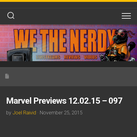
Skip
to
content
Marvel Previews 12.02.15 – 097
by
Joel Raivid
· November 25, 2015