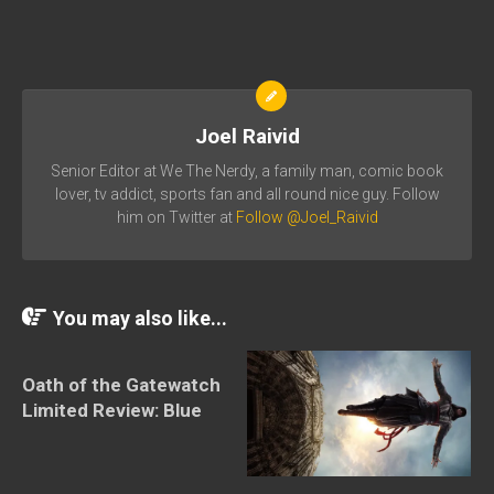
Joel Raivid
Senior Editor at We The Nerdy, a family man, comic book
lover, tv addict, sports fan and all round nice guy. Follow
him on Twitter at
Follow @Joel_Raivid
You may also like...
Oath of the Gatewatch
Limited Review: Blue