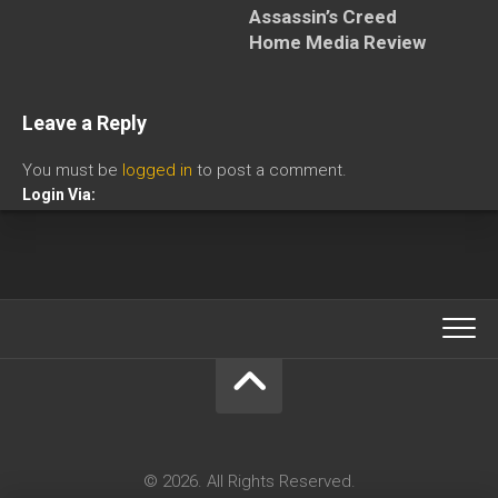
Assassin’s Creed
Home Media Review
Leave a Reply
You must be
logged in
to post a comment.
Login Via:
© 2026. All Rights Reserved.